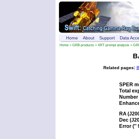
Home
About
Support
Data Acc
Home
>
GRB products
>
XRT prompt analysis
> GR
B
Related pages:
B
SPER me
Total ex
Number 
Enhance
RA (J20
Dec (J2
Error (′′