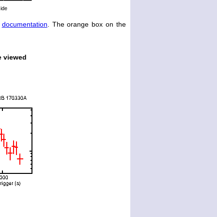
side
e
documentation
. The orange box on the
e viewed