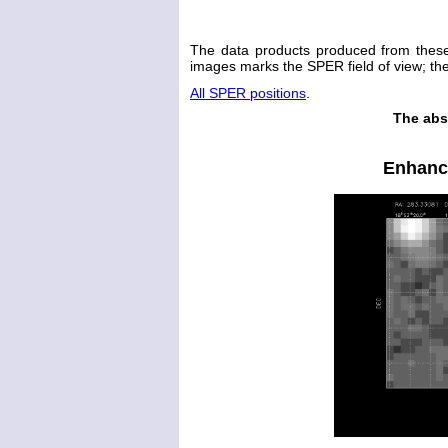
The data products produced from thes
images marks the SPER field of view; the 
All SPER positions
.
The abs
Enhanc