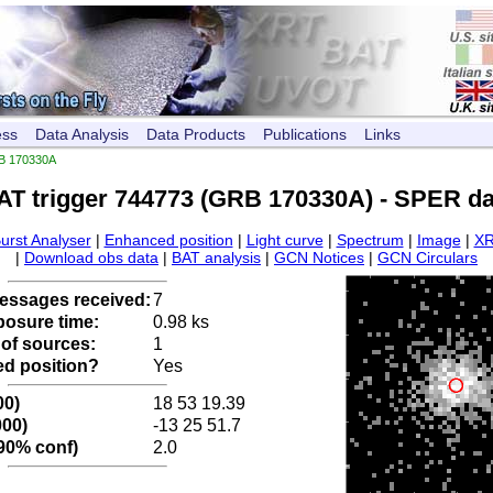
ess
Data Analysis
Data Products
Publications
Links
B 170330A
AT trigger 744773 (GRB 170330A) - SPER da
urst Analyser
|
Enhanced position
|
Light curve
|
Spectrum
|
Image
|
XR
|
Download obs data
|
BAT analysis
|
GCN Notices
|
GCN Circulars
ssages received:
7
posure time:
0.98 ks
of sources:
1
d position?
Yes
00)
18 53 19.39
000)
-13 25 51.7
 90% conf)
2.0