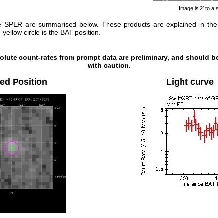
Image is 2′ to a 
e SPER are summarised below. These products are explained in th
yellow circle is the BAT position.
olute count-rates from prompt data are preliminary, and should b
with caution.
ed Position
Light curve