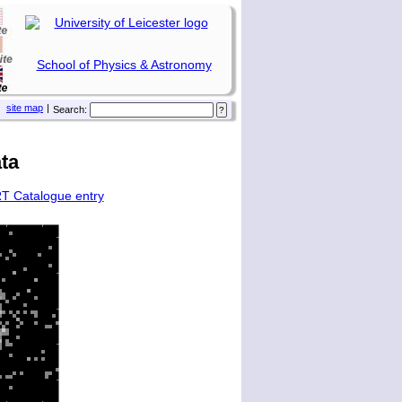
School of Physics & Astronomy
site map
|
Search:
ta
T Catalogue entry