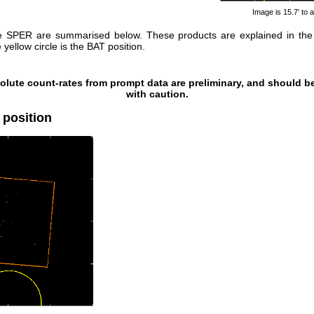
Image is 15.7′ to a
e SPER are summarised below. These products are explained in th
yellow circle is the BAT position.
olute count-rates from prompt data are preliminary, and should b
with caution.
 position