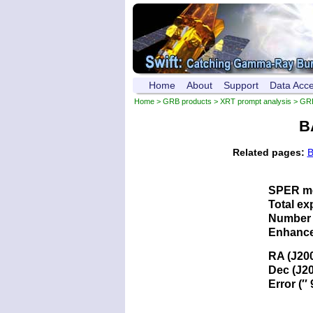
Home
About
Support
Data Acc
Home
>
GRB products
>
XRT prompt analysis
> GR
B
Related pages:
B
SPER me
Total ex
Number 
Enhance
RA (J20
Dec (J2
Error (′′