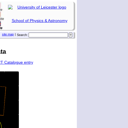
School of Physics & Astronomy
site map
|
Search:
ta
T Catalogue entry