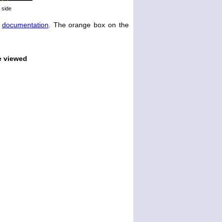
 side
e
documentation
. The orange box on the
e viewed