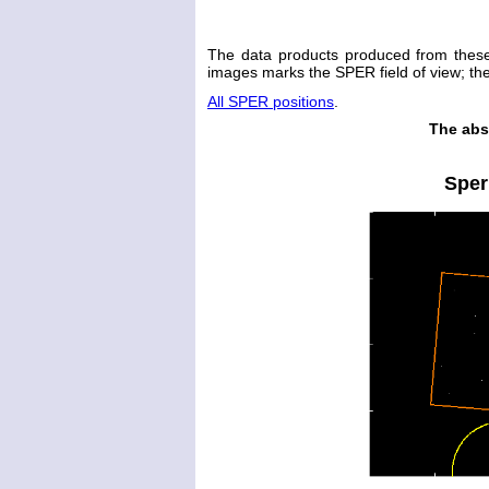
The data products produced from thes
images marks the SPER field of view; the 
All SPER positions
.
The abs
Sper