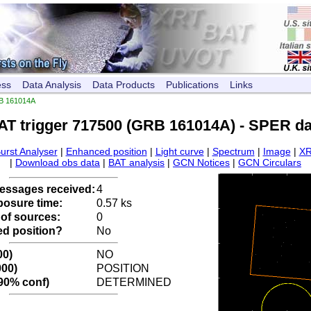
ess
Data Analysis
Data Products
Publications
Links
B 161014A
AT trigger 717500 (GRB 161014A) - SPER da
urst Analyser
|
Enhanced position
|
Light curve
|
Spectrum
|
Image
|
XR
|
Download obs data
|
BAT analysis
|
GCN Notices
|
GCN Circulars
ssages received:
4
posure time:
0.57 ks
of sources:
0
d position?
No
00)
NO
000)
POSITION
 90% conf)
DETERMINED