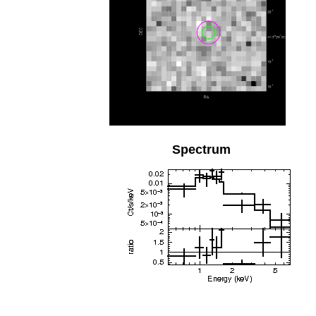
Spectrum