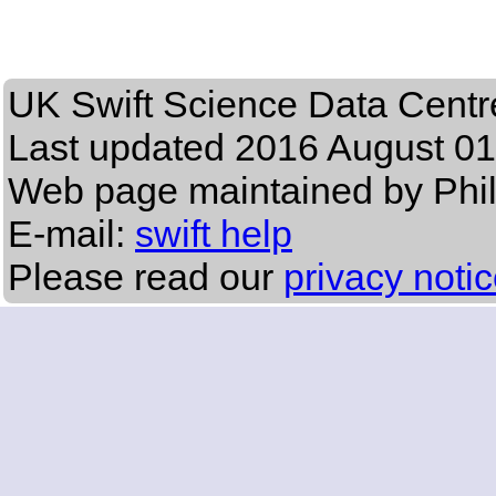
UK Swift Science Data Centr
Last updated
2016 August 01
Web page maintained by Phi
E-mail:
swift help
Please read our
privacy noti