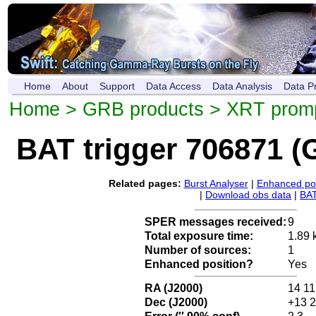
Home
About
Support
Data Access
Data Analysis
Data P
Home
>
GRB products
>
XRT promp
BAT trigger 706871 
Related pages:
Burst Analyser
|
Enhanced pos
|
Download obs data
|
BAT
SPER messages received:
9
Total exposure time:
1.89 
Number of sources:
1
Enhanced position?
Yes
RA (J2000)
14 11
Dec (J2000)
+13 2