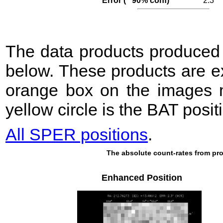
Error (′′ 90% conf)
2.3
The data products produce
below. These products are e
orange box on the images m
yellow circle is the BAT posit
All SPER positions
.
The absolute count-rates from pro
Enhanced Position