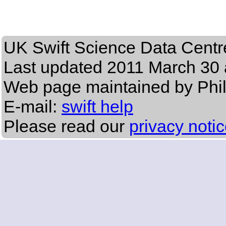
UK Swift Science Data Centr
Last updated
2011 March 30 
Web page maintained by Phi
E-mail:
swift help
Please read our
privacy noti