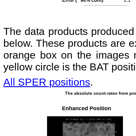
Error (′′ 90% conf)
2.1
The data products produce
below. These products are e
orange box on the images m
yellow circle is the BAT posit
All SPER positions
.
The absolute count-rates from pro
Enhanced Position