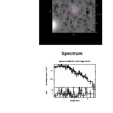
Spectrum