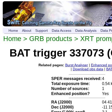
Home
About
Support
Data Access
Data Analysis
Data P
Home
>
GRB products
>
XRT promp
BAT trigger 337073 
Related pages:
Burst Analyser
|
Enhanced pos
|
Download obs data
|
BAT
SPER messages received:
4
Total exposure time:
0.54 
Number of sources:
1
Enhanced position?
Yes
RA (J2000)
04 41
Dec (J2000)
-11 1