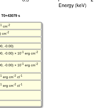
: T0+43079 s
-1
-2
cm
-2
0) cm
0, -0.00)
-1
-2
0, -0.00) × 10
erg cm
-1
-2
0, -0.00) × 10
erg cm
-1
-2
-1
erg cm
ct
-1
-2
-1
erg cm
ct