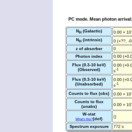
PC mode. Mean photon arrival
N
(Galactic)
0.00 × 10
H
N
(intrinsic)
0 (+??, -
H
z of absorber
0
Photon index
0.00 (+0.0
Flux (0.3-10 keV)
0.00 (+0.0
(Observed)
-1
s
Flux (0.3-10 keV)
0.00 (+0.0
(Unabsorbed)
-1
s
Counts to flux (obs)
0.00 × 10
Counts to flux
0.00 × 10
(unabs)
W-stat
()
(dof)
What's this?
Spectrum exposure
772 s