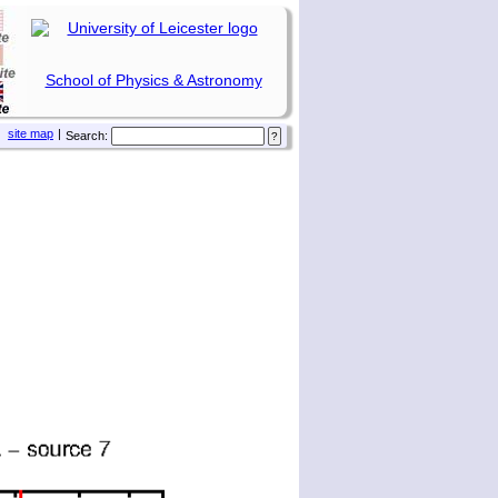
School of Physics & Astronomy
site map
|
Search: