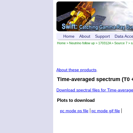
Home
About
Support
Data Acc
Home
>
Neutrino follow up
>
170312A
>
Source 7
> s
About these products
.
Time-averaged spectrum (T0 +
Download spectral files for Time-averag
Plots to download
pc mode ps file
pc mode gif file