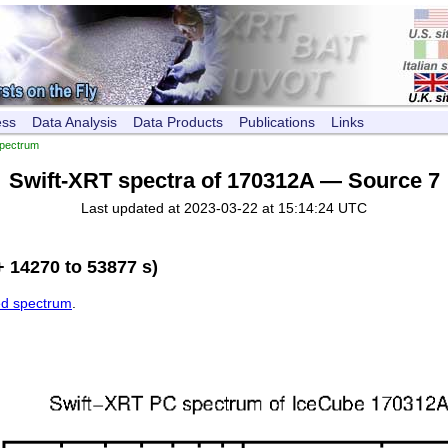
ess
Data Analysis
Data Products
Publications
Links
pectrum
Swift-XRT spectra of 170312A — Source 7
Last updated at 2023-03-22 at 15:14:24 UTC
 14270 to 53877 s)
ed spectrum
.