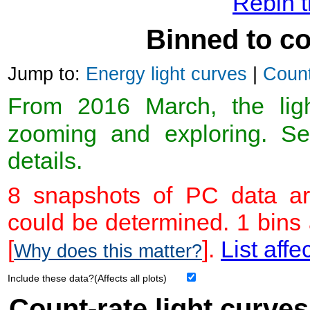
Rebin t
Binned to co
Jump to:
Energy light curves
|
Count
From 2016 March, the light
zooming and exploring. 
details.
8 snapshots of PC data ar
could be determined. 1 bins
[
].
List affe
Why does this matter?
Include these data?(Affects all plots)
Count-rate light curves