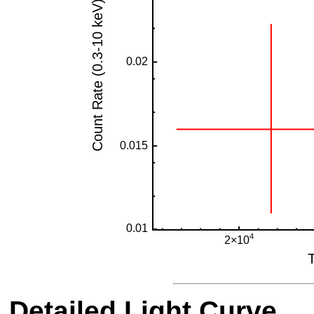
Detailed Light Curve