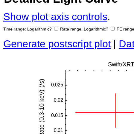
Show plot axis controls
.
Time range:
Logarithmic?
Rate range:
Logarithmic?
FE rang
Generate postscript plot
|
Dat