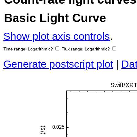
Basic Light Curve
Show plot axis controls
.
Time range:
Logarithmic?
Flux range:
Logarithmic?
Generate postscript plot
|
Dat