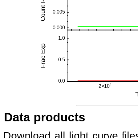
Data products
Download all light curve files