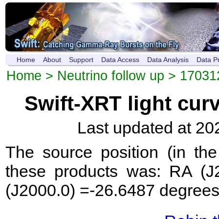
Home
About
Support
Data Access
Data Analysis
Data P
Home
>
Neutrino follow up
>
17031
Swift-XRT light cur
Last updated at 20
The source position (in th
these products was: RA (J
(J2000.0) =-26.6487 degrees