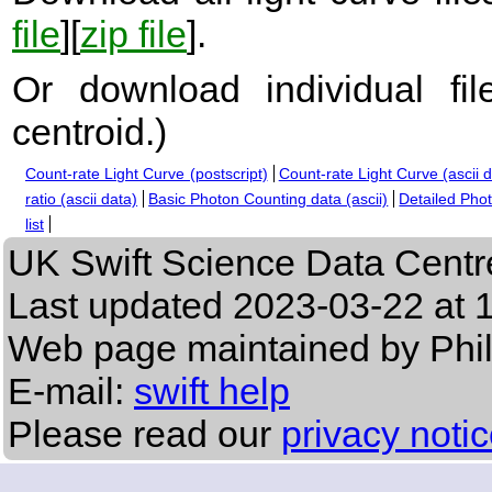
file
][
zip file
].
Or download individual fi
centroid.
)
Count-rate Light Curve (postscript)
Count-rate Light Curve (ascii 
ratio (ascii data)
Basic Photon Counting data (ascii)
Detailed Phot
list
UK Swift Science Data Centr
Last updated
2023-03-22 at 
Web page maintained by Phi
E-mail:
swift help
Please read our
privacy noti