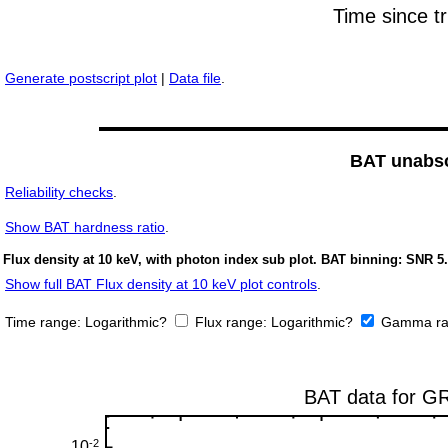
Generate postscript plot
|
Data file
.
BAT unabso
Reliability checks
.
Show
BAT hardness ratio
.
Flux density at 10 keV, with photon index sub plot. BAT binning: SNR 5.
Show full BAT Flux density at 10 keV plot controls
.
Time range:
Logarithmic?
Flux range:
Logarithmic?
Gamma ra