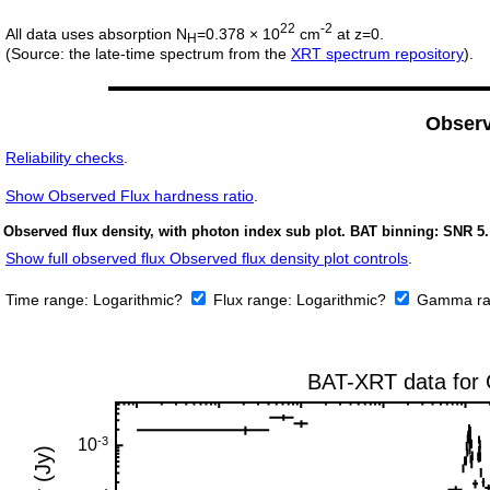
22
-2
All data uses absorption N
=0.378 × 10
cm
at z=0.
H
(Source: the late-time spectrum from the
XRT spectrum repository
).
Obser
Reliability checks
.
Show
Observed Flux hardness ratio
.
Observed flux density, with photon index sub plot. BAT binning: SNR 5.
Show full observed flux Observed flux density plot controls
.
Time range:
Logarithmic?
Flux range:
Logarithmic?
Gamma ra