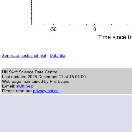
Generate postscript plot
|
Data file
.
UK Swift Science Data Centre
Last updated
2025 December 11 at 15:01:00
Web page maintained by Phil Evans
E-mail:
swift help
Please read our
privacy notice
.