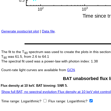
Generate postscript plot
|
Data file
.
The fit to the T
spectrum was used to create the plots in this section
90
T
was 61.5, from 2.6 to 64.1
90
The spectral fit used was a power-law with photon index: 1.38
Count-rate light curves are available from
GCN
.
BAT unabsorbed flux li
Flux density at 10 keV. BAT binning: SNR 5.
Show full BAT, no spectral evolution Flux density at 10 keV plot control
Time range:
Logarithmic?
Flux range:
Logarithmic?