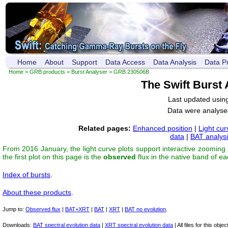
Home
About
Support
Data Access
Data Analysis
Data P
Home
>
GRB products
>
Burst Analyser
> GRB 230506B
The Swift Burst
Last updated usin
Data were analyse
Related pages:
Enhanced position
|
Light cur
data
|
BAT analys
From 2016 January, the light curve plots support interactive zooming
the first plot on this page is the
observed
flux in the native band of e
Index of bursts
.
About these products
.
Jump to:
Observed flux
|
BAT+XRT
|
BAT
|
XRT
|
BAT no evolution
.
Downloads:
BAT spectral evolution data
|
XRT spectral evolution data
| All files for this object