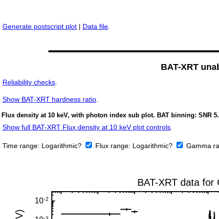
Generate postscript plot
|
Data file
.
BAT-XRT unabs
Reliability checks
.
Show
BAT-XRT hardness ratio
.
Flux density at 10 keV, with photon index sub plot. BAT binning: SNR 5.
Show full BAT-XRT Flux density at 10 keV plot controls
.
Time range:
Logarithmic?
Flux range:
Logarithmic?
Gamma ra