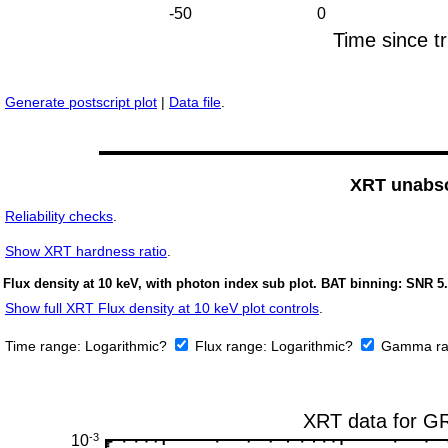
Generate postscript plot
|
Data file
.
XRT unabso
Reliability checks
.
Show
XRT hardness ratio
.
Flux density at 10 keV, with photon index sub plot. BAT binning: SNR 5.
Show full XRT Flux density at 10 keV plot controls
.
Time range:
Logarithmic?
Flux range:
Logarithmic?
Gamma ra