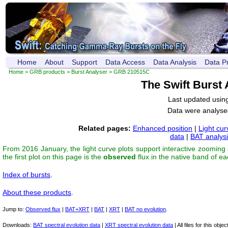
Home
About
Support
Data Access
Data Analysis
Data P
Home
>
GRB products
>
Burst Analyser
> GRB 210515C
The Swift Burst
Last updated usin
Data were analyse
Related pages:
Enhanced position
|
Light cur
data
|
BAT analys
From 2016 January, the light curve plots support interactive zooming
the first plot on this page is the
observed
flux in the native band of e
Index of bursts
.
About these products
.
Jump to:
Observed flux
|
BAT+XRT
|
BAT
|
XRT
|
BAT no evolution
.
Downloads:
BAT spectral evolution data
|
XRT spectral evolution data
| All files for this object