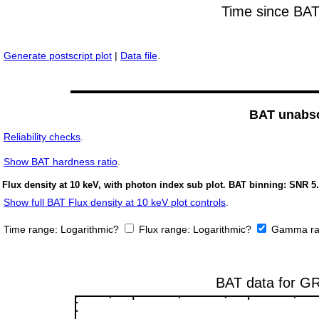
Generate postscript plot
|
Data file
.
BAT unabso
Reliability checks
.
Show
BAT hardness ratio
.
Flux density at 10 keV, with photon index sub plot. BAT binning: SNR 5.
Show full BAT Flux density at 10 keV plot controls
.
Time range:
Logarithmic?
Flux range:
Logarithmic?
Gamma ra