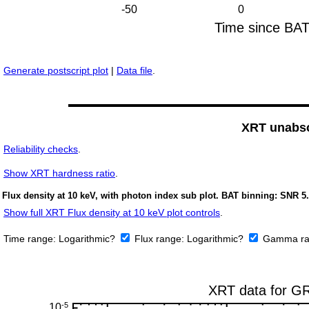
Generate postscript plot
|
Data file
.
XRT unabso
Reliability checks
.
Show
XRT hardness ratio
.
Flux density at 10 keV, with photon index sub plot. BAT binning: SNR 5.
Show full XRT Flux density at 10 keV plot controls
.
Time range:
Logarithmic?
Flux range:
Logarithmic?
Gamma ra