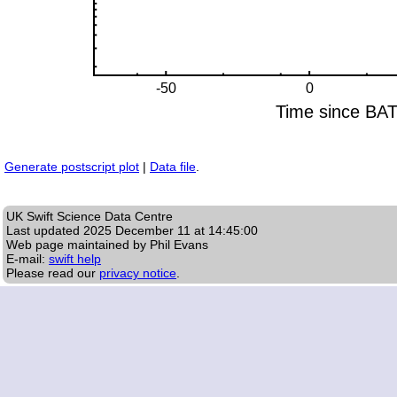
Generate postscript plot
|
Data file
.
UK Swift Science Data Centre
Last updated
2025 December 11 at 14:45:00
Web page maintained by Phil Evans
E-mail:
swift help
Please read our
privacy notice
.