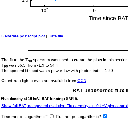
Generate postscript plot
|
Data file
.
The fit to the T
spectrum was used to create the plots in this section
90
T
was 56.3, from -1.9 to 54.4
90
The spectral fit used was a power-law with photon index: 1.20
Count-rate light curves are available from
GCN
.
BAT unabsorbed flux li
Flux density at 10 keV. BAT binning: SNR 5.
Show full BAT, no spectral evolution Flux density at 10 keV plot control
Time range:
Logarithmic?
Flux range:
Logarithmic?