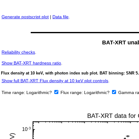
Generate postscript plot
|
Data file
.
BAT-XRT unabs
Reliability checks
.
Show
BAT-XRT hardness ratio
.
Flux density at 10 keV, with photon index sub plot. BAT binning: SNR 5.
Show full BAT-XRT Flux density at 10 keV plot controls
.
Time range:
Logarithmic?
Flux range:
Logarithmic?
Gamma ra