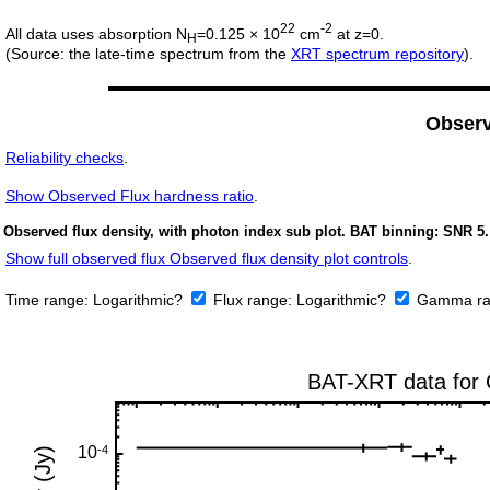
22
-2
All data uses absorption N
=0.125 × 10
cm
at z=0.
H
(Source: the late-time spectrum from the
XRT spectrum repository
).
Obser
Reliability checks
.
Show
Observed Flux hardness ratio
.
Observed flux density, with photon index sub plot. BAT binning: SNR 5.
Show full observed flux Observed flux density plot controls
.
Time range:
Logarithmic?
Flux range:
Logarithmic?
Gamma ra