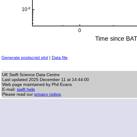
Generate postscript plot
|
Data file
.
UK Swift Science Data Centre
Last updated
2025 December 11 at 14:44:00
Web page maintained by Phil Evans
E-mail:
swift help
Please read our
privacy notice
.