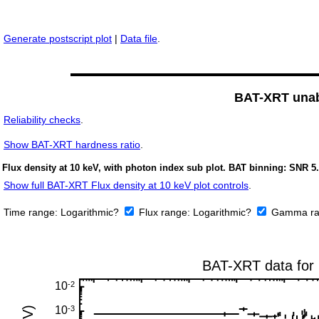
Generate postscript plot
|
Data file
.
BAT-XRT unabs
Reliability checks
.
Show
BAT-XRT hardness ratio
.
Flux density at 10 keV, with photon index sub plot. BAT binning: SNR 5.
Show full BAT-XRT Flux density at 10 keV plot controls
.
Time range:
Logarithmic?
Flux range:
Logarithmic?
Gamma ra