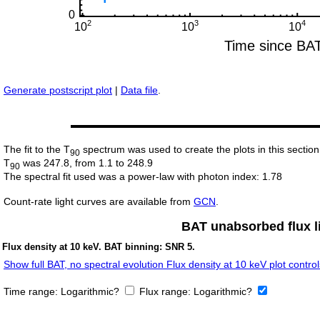
Generate postscript plot
|
Data file
.
The fit to the T
spectrum was used to create the plots in this section
90
T
was 247.8, from 1.1 to 248.9
90
The spectral fit used was a power-law with photon index: 1.78
Count-rate light curves are available from
GCN
.
BAT unabsorbed flux li
Flux density at 10 keV. BAT binning: SNR 5.
Show full BAT, no spectral evolution Flux density at 10 keV plot control
Time range:
Logarithmic?
Flux range:
Logarithmic?