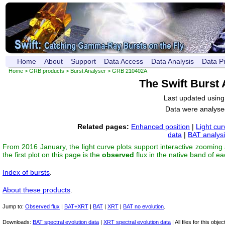
Home
About
Support
Data Access
Data Analysis
Data P
Home
>
GRB products
>
Burst Analyser
> GRB 210402A
The Swift Burst
Last updated usin
Data were analyse
Related pages:
Enhanced position
|
Light cur
data
|
BAT analys
From 2016 January, the light curve plots support interactive zooming
the first plot on this page is the
observed
flux in the native band of e
Index of bursts
.
About these products
.
Jump to:
Observed flux
|
BAT+XRT
|
BAT
|
XRT
|
BAT no evolution
.
Downloads:
BAT spectral evolution data
|
XRT spectral evolution data
| All files for this object