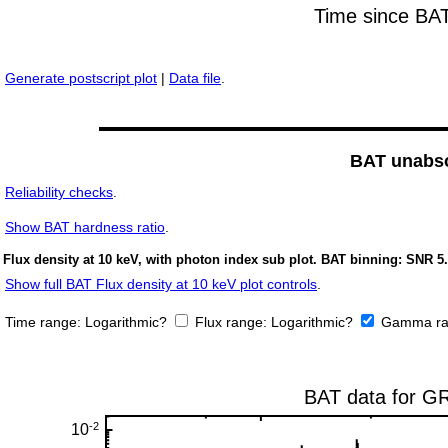
Generate postscript plot
|
Data file
.
BAT unabso
Reliability checks
.
Show
BAT hardness ratio
.
Flux density at 10 keV, with photon index sub plot. BAT binning: SNR 5.
Show full BAT Flux density at 10 keV plot controls
.
Time range:
Logarithmic?
Flux range:
Logarithmic?
Gamma ra