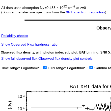
22
-2
All data uses absorption N
=0.433 × 10
cm
at z=0.
H
(Source: the late-time spectrum from the
XRT spectrum repository
).
Obser
Reliability checks
.
Show
Observed Flux hardness ratio
.
Observed flux density, with photon index sub plot. BAT binning: SNR 5.
Show full observed flux Observed flux density plot controls
.
Time range:
Logarithmic?
Flux range:
Logarithmic?
Gamma ra