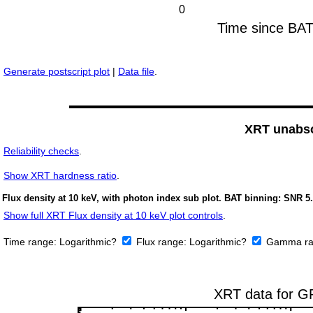
Generate postscript plot
|
Data file
.
XRT unabso
Reliability checks
.
Show
XRT hardness ratio
.
Flux density at 10 keV, with photon index sub plot. BAT binning: SNR 5.
Show full XRT Flux density at 10 keV plot controls
.
Time range:
Logarithmic?
Flux range:
Logarithmic?
Gamma ra