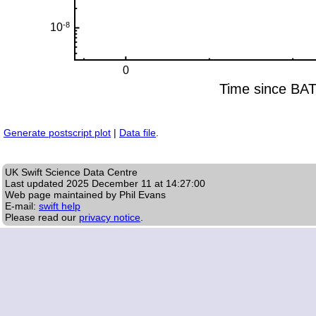
Generate postscript plot
|
Data file
.
UK Swift Science Data Centre
Last updated
2025 December 11 at 14:27:00
Web page maintained by Phil Evans
E-mail:
swift help
Please read our
privacy notice
.