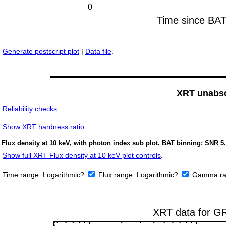
Generate postscript plot
|
Data file
.
XRT unabso
Reliability checks
.
Show
XRT hardness ratio
.
Flux density at 10 keV, with photon index sub plot. BAT binning: SNR 5.
Show full XRT Flux density at 10 keV plot controls
.
Time range:
Logarithmic?
Flux range:
Logarithmic?
Gamma ra