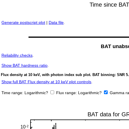
Generate postscript plot
|
Data file
.
BAT unabso
Reliability checks
.
Show
BAT hardness ratio
.
Flux density at 10 keV, with photon index sub plot. BAT binning: SNR 5.
Show full BAT Flux density at 10 keV plot controls
.
Time range:
Logarithmic?
Flux range:
Logarithmic?
Gamma ra