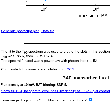
Generate postscript plot
|
Data file
.
The fit to the T
spectrum was used to create the plots in this section
90
T
was 185.6, from 1.7 to 187.4
90
The spectral fit used was a power-law with photon index: 1.52
Count-rate light curves are available from
GCN
.
BAT unabsorbed flux li
Flux density at 10 keV. BAT binning: SNR 5.
Show full BAT, no spectral evolution Flux density at 10 keV plot control
Time range:
Logarithmic?
Flux range:
Logarithmic?