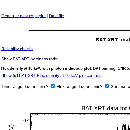
Generate postscript plot
|
Data file
.
BAT-XRT unabs
Reliability checks
.
Show
BAT-XRT hardness ratio
.
Flux density at 10 keV, with photon index sub plot. BAT binning: SNR 5.
Show full BAT-XRT Flux density at 10 keV plot controls
.
Time range:
Logarithmic?
Flux range:
Logarithmic?
Gamma ra