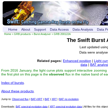
Home
About
Support
Data Access
Data Analysis
Data P
Home
>
GRB products
>
Burst Analyser
> GRB 200122A
The Swift Burst
Last updated usin
Data were analyse
Related pages:
Enhanced position
|
Light cur
data
|
BAT analys
From 2016 January, the light curve plots support interactive zooming
the first plot on this page is the
observed
flux in the native band of e
Index of bursts
.
About these products
.
Jump to:
Observed flux
|
BAT+XRT
|
BAT
|
XRT
|
BAT no evolution
.
Downloads:
BAT spectral evolution data
|
XRT spectral evolution data
| All files for this object