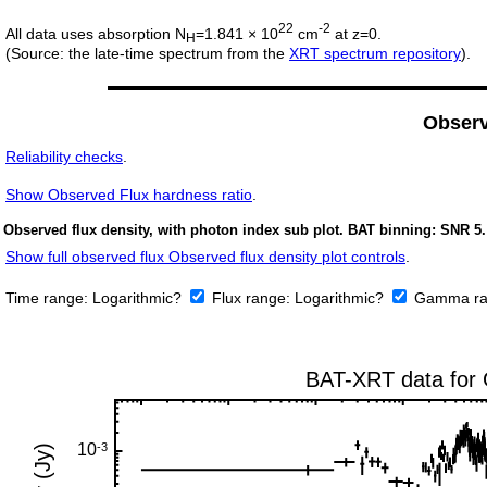
22
-2
All data uses absorption N
=1.841 × 10
cm
at z=0.
H
(Source: the late-time spectrum from the
XRT spectrum repository
).
Obser
Reliability checks
.
Show
Observed Flux hardness ratio
.
Observed flux density, with photon index sub plot. BAT binning: SNR 5.
Show full observed flux Observed flux density plot controls
.
Time range:
Logarithmic?
Flux range:
Logarithmic?
Gamma ra