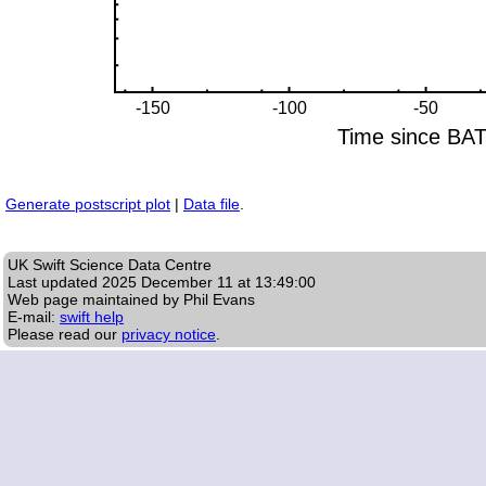
Generate postscript plot
|
Data file
.
UK Swift Science Data Centre
Last updated
2025 December 11 at 13:49:00
Web page maintained by Phil Evans
E-mail:
swift help
Please read our
privacy notice
.