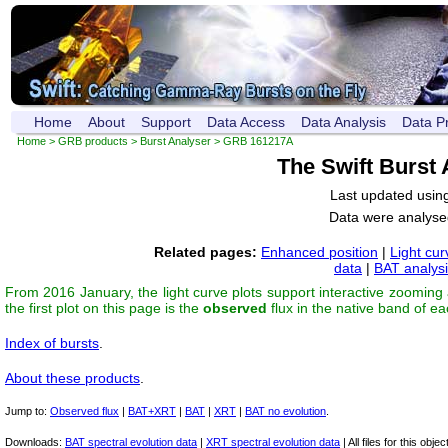
Home
About
Support
Data Access
Data Analysis
Data P
Home
>
GRB products
>
Burst Analyser
> GRB 161217A
The Swift Burst
Last updated usin
Data were analyse
Related pages:
Enhanced position
|
Light cur
data
|
BAT analys
From 2016 January, the light curve plots support interactive zooming
the first plot on this page is the
observed
flux in the native band of e
Index of bursts
.
About these products
.
Jump to:
Observed flux
|
BAT+XRT
|
BAT
|
XRT
|
BAT no evolution
.
Downloads:
BAT spectral evolution data
|
XRT spectral evolution data
| All files for this object