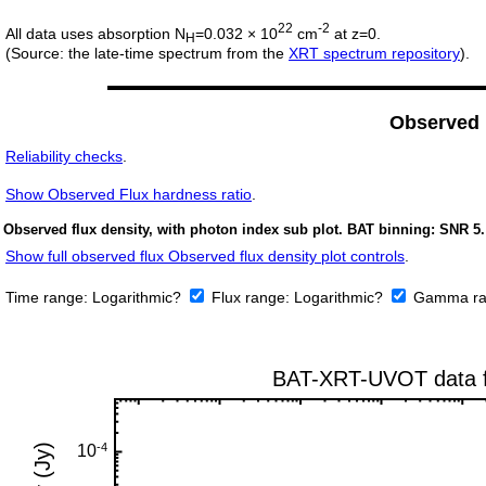
22
-2
All data uses absorption N
=0.032 × 10
cm
at z=0.
H
(Source: the late-time spectrum from the
XRT spectrum repository
).
Observed
Reliability checks
.
Show
Observed Flux hardness ratio
.
Observed flux density, with photon index sub plot. BAT binning: SNR 5.
Show full observed flux Observed flux density plot controls
.
Time range:
Logarithmic?
Flux range:
Logarithmic?
Gamma ra