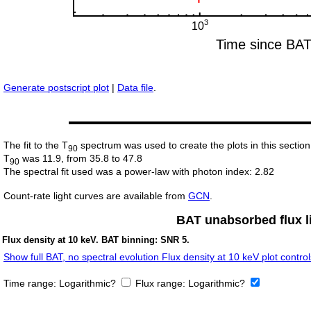
Generate postscript plot
|
Data file
.
The fit to the T
spectrum was used to create the plots in this section
90
T
was 11.9, from 35.8 to 47.8
90
The spectral fit used was a power-law with photon index: 2.82
Count-rate light curves are available from
GCN
.
BAT unabsorbed flux li
Flux density at 10 keV. BAT binning: SNR 5.
Show full BAT, no spectral evolution Flux density at 10 keV plot control
Time range:
Logarithmic?
Flux range:
Logarithmic?