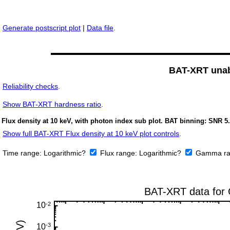
Generate postscript plot
|
Data file
.
BAT-XRT unabs
Reliability checks
.
Show
BAT-XRT hardness ratio
.
Flux density at 10 keV, with photon index sub plot. BAT binning: SNR 5.
Show full BAT-XRT Flux density at 10 keV plot controls
.
Time range:
Logarithmic?
Flux range:
Logarithmic?
Gamma ra