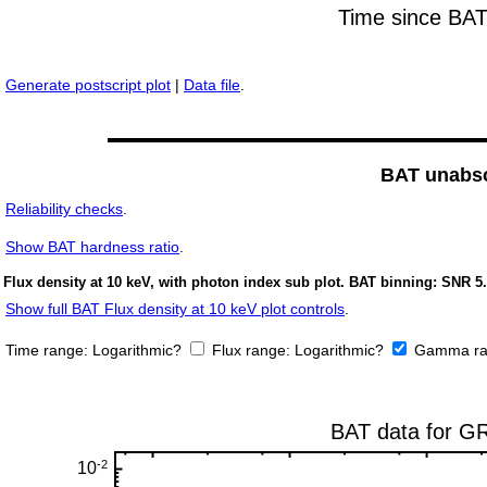
Generate postscript plot
|
Data file
.
BAT unabso
Reliability checks
.
Show
BAT hardness ratio
.
Flux density at 10 keV, with photon index sub plot. BAT binning: SNR 5.
Show full BAT Flux density at 10 keV plot controls
.
Time range:
Logarithmic?
Flux range:
Logarithmic?
Gamma ra