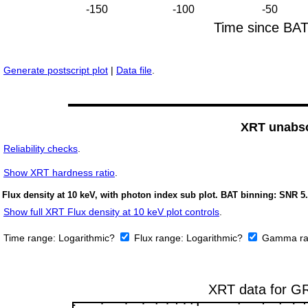
Generate postscript plot
|
Data file
.
XRT unabso
Reliability checks
.
Show
XRT hardness ratio
.
Flux density at 10 keV, with photon index sub plot. BAT binning: SNR 5.
Show full XRT Flux density at 10 keV plot controls
.
Time range:
Logarithmic?
Flux range:
Logarithmic?
Gamma ra