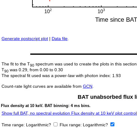
Generate postscript plot
|
Data file
.
The fit to the T
spectrum was used to create the plots in this section
90
T
was 0.29, from 0.00 to 0.30
90
The spectral fit used was a power-law with photon index: 1.93
Count-rate light curves are available from
GCN
.
BAT unabsorbed flux li
Flux density at 10 keV. BAT binning: 4 ms bins.
Show full BAT, no spectral evolution Flux density at 10 keV plot control
Time range:
Logarithmic?
Flux range:
Logarithmic?