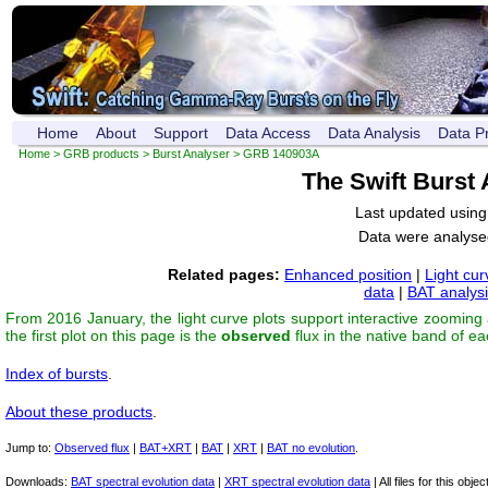
Home
About
Support
Data Access
Data Analysis
Data P
Home
>
GRB products
>
Burst Analyser
> GRB 140903A
The Swift Burst
Last updated usin
Data were analyse
Related pages:
Enhanced position
|
Light cur
data
|
BAT analys
From 2016 January, the light curve plots support interactive zooming
the first plot on this page is the
observed
flux in the native band of e
Index of bursts
.
About these products
.
Jump to:
Observed flux
|
BAT+XRT
|
BAT
|
XRT
|
BAT no evolution
.
Downloads:
BAT spectral evolution data
|
XRT spectral evolution data
| All files for this object