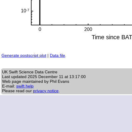
Generate postscript plot
|
Data file
.
UK Swift Science Data Centre
Last updated
2025 December 11 at 13:17:00
Web page maintained by Phil Evans
E-mail:
swift help
Please read our
privacy notice
.