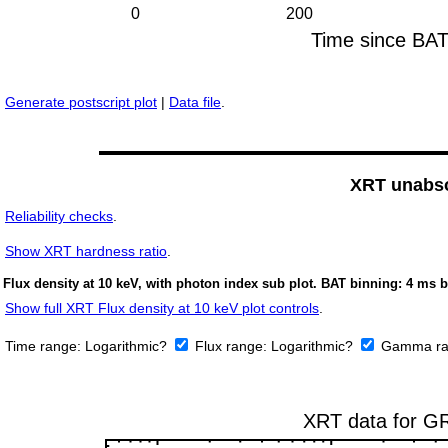
Generate postscript plot
|
Data file
.
XRT unabso
Reliability checks
.
Show
XRT hardness ratio
.
Flux density at 10 keV, with photon index sub plot. BAT binning: 4 ms b
Show full XRT Flux density at 10 keV plot controls
.
Time range:
Logarithmic?
Flux range:
Logarithmic?
Gamma ra