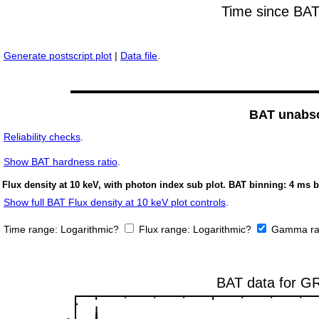
Generate postscript plot
|
Data file
.
BAT unabso
Reliability checks
.
Show
BAT hardness ratio
.
Flux density at 10 keV, with photon index sub plot. BAT binning: 4 ms b
Show full BAT Flux density at 10 keV plot controls
.
Time range:
Logarithmic?
Flux range:
Logarithmic?
Gamma ra