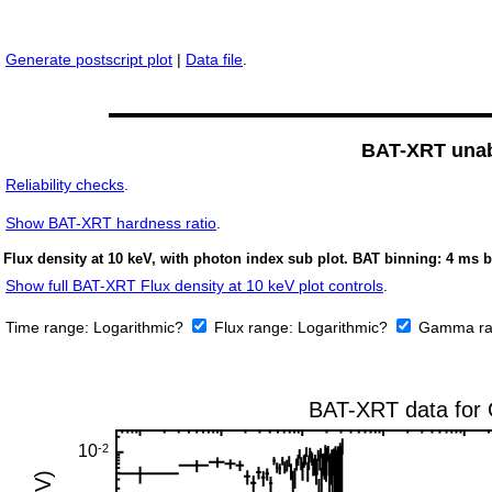
Generate postscript plot
|
Data file
.
BAT-XRT unabs
Reliability checks
.
Show
BAT-XRT hardness ratio
.
Flux density at 10 keV, with photon index sub plot. BAT binning: 4 ms b
Show full BAT-XRT Flux density at 10 keV plot controls
.
Time range:
Logarithmic?
Flux range:
Logarithmic?
Gamma ra