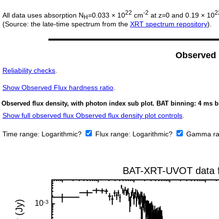
22
-2
2
All data uses absorption N
=0.033 × 10
cm
at z=0 and 0.19 × 10
H
(Source: the late-time spectrum from the
XRT spectrum repository
).
Observed
Reliability checks
.
Show
Observed Flux hardness ratio
.
Observed flux density, with photon index sub plot. BAT binning: 4 ms b
Show full observed flux Observed flux density plot controls
.
Time range:
Logarithmic?
Flux range:
Logarithmic?
Gamma ra