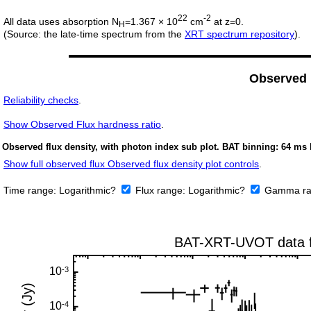
22
-2
All data uses absorption N
=1.367 × 10
cm
at z=0.
H
(Source: the late-time spectrum from the
XRT spectrum repository
).
Observed
Reliability checks
.
Show
Observed Flux hardness ratio
.
Observed flux density, with photon index sub plot. BAT binning: 64 ms 
Show full observed flux Observed flux density plot controls
.
Time range:
Logarithmic?
Flux range:
Logarithmic?
Gamma ra