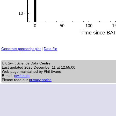
Generate postscript plot
|
Data file
.
UK Swift Science Data Centre
Last updated
2025 December 11 at 12:55:00
Web page maintained by Phil Evans
E-mail:
swift help
Please read our
privacy notice
.