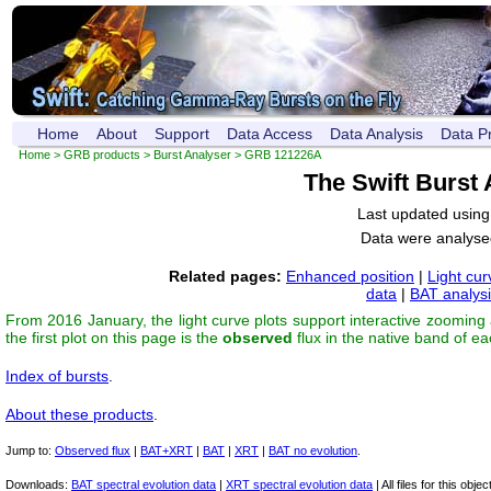
Home
About
Support
Data Access
Data Analysis
Data P
Home
>
GRB products
>
Burst Analyser
> GRB 121226A
The Swift Burst
Last updated usin
Data were analyse
Related pages:
Enhanced position
|
Light cur
data
|
BAT analys
From 2016 January, the light curve plots support interactive zooming
the first plot on this page is the
observed
flux in the native band of e
Index of bursts
.
About these products
.
Jump to:
Observed flux
|
BAT+XRT
|
BAT
|
XRT
|
BAT no evolution
.
Downloads:
BAT spectral evolution data
|
XRT spectral evolution data
| All files for this object