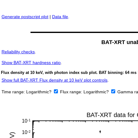
Generate postscript plot
|
Data file
.
BAT-XRT unabs
Reliability checks
.
Show
BAT-XRT hardness ratio
.
Flux density at 10 keV, with photon index sub plot. BAT binning: 64 ms 
Show full BAT-XRT Flux density at 10 keV plot controls
.
Time range:
Logarithmic?
Flux range:
Logarithmic?
Gamma ra