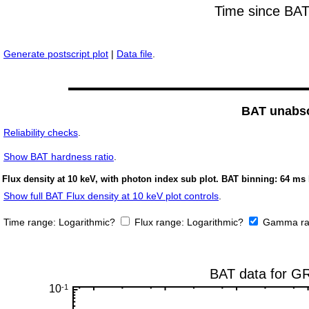
Generate postscript plot
|
Data file
.
BAT unabso
Reliability checks
.
Show
BAT hardness ratio
.
Flux density at 10 keV, with photon index sub plot. BAT binning: 64 ms 
Show full BAT Flux density at 10 keV plot controls
.
Time range:
Logarithmic?
Flux range:
Logarithmic?
Gamma ra