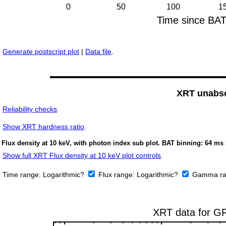
Generate postscript plot
|
Data file
.
XRT unabso
Reliability checks
.
Show
XRT hardness ratio
.
Flux density at 10 keV, with photon index sub plot. BAT binning: 64 ms 
Show full XRT Flux density at 10 keV plot controls
.
Time range:
Logarithmic?
Flux range:
Logarithmic?
Gamma ra