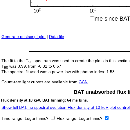
Generate postscript plot
|
Data file
.
The fit to the T
spectrum was used to create the plots in this section
90
T
was 0.99, from -0.31 to 0.67
90
The spectral fit used was a power-law with photon index: 1.53
Count-rate light curves are available from
GCN
.
BAT unabsorbed flux li
Flux density at 10 keV. BAT binning: 64 ms bins.
Show full BAT, no spectral evolution Flux density at 10 keV plot control
Time range:
Logarithmic?
Flux range:
Logarithmic?