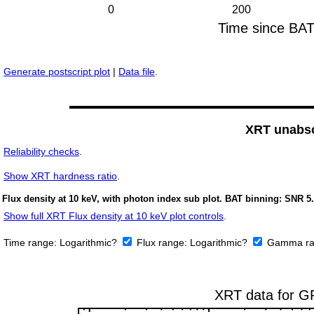
Generate postscript plot
|
Data file
.
XRT unabso
Reliability checks
.
Show
XRT hardness ratio
.
Flux density at 10 keV, with photon index sub plot. BAT binning: SNR 5.
Show full XRT Flux density at 10 keV plot controls
.
Time range:
Logarithmic?
Flux range:
Logarithmic?
Gamma ra