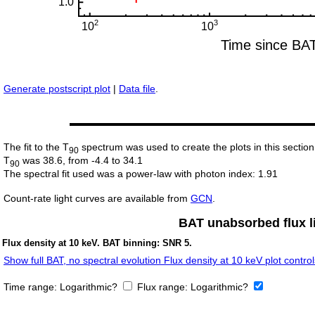
Generate postscript plot
|
Data file
.
The fit to the T
spectrum was used to create the plots in this section
90
T
was 38.6, from -4.4 to 34.1
90
The spectral fit used was a power-law with photon index: 1.91
Count-rate light curves are available from
GCN
.
BAT unabsorbed flux li
Flux density at 10 keV. BAT binning: SNR 5.
Show full BAT, no spectral evolution Flux density at 10 keV plot control
Time range:
Logarithmic?
Flux range:
Logarithmic?