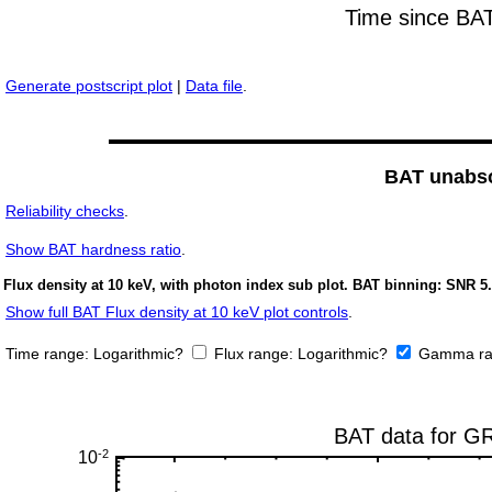
Generate postscript plot
|
Data file
.
BAT unabso
Reliability checks
.
Show
BAT hardness ratio
.
Flux density at 10 keV, with photon index sub plot. BAT binning: SNR 5.
Show full BAT Flux density at 10 keV plot controls
.
Time range:
Logarithmic?
Flux range:
Logarithmic?
Gamma ra