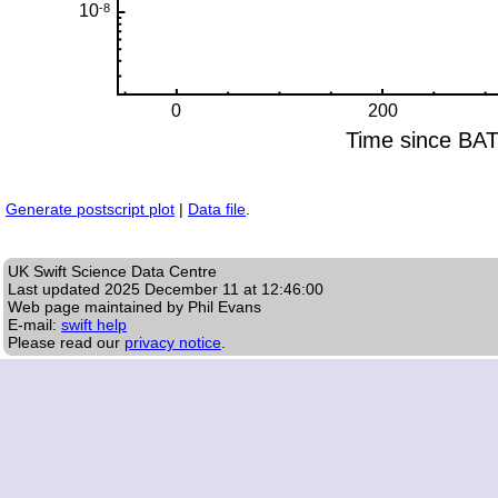
Generate postscript plot
|
Data file
.
UK Swift Science Data Centre
Last updated
2025 December 11 at 12:46:00
Web page maintained by Phil Evans
E-mail:
swift help
Please read our
privacy notice
.