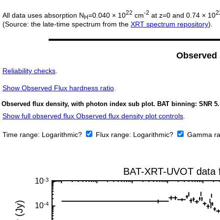
22
-2
2
All data uses absorption N
=0.040 × 10
cm
at z=0 and 0.74 × 10
H
(Source: the late-time spectrum from the
XRT spectrum repository
).
Observed
Reliability checks
.
Show
Observed Flux hardness ratio
.
Observed flux density, with photon index sub plot. BAT binning: SNR 5.
Show full observed flux Observed flux density plot controls
.
Time range:
Logarithmic?
Flux range:
Logarithmic?
Gamma ra