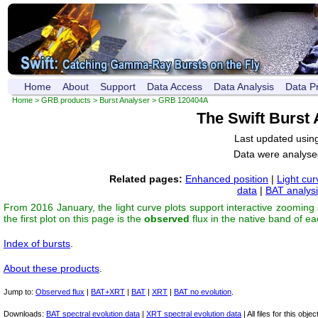
Home
About
Support
Data Access
Data Analysis
Data P
Home
>
GRB products
>
Burst Analyser
> GRB 120404A
The Swift Burst
Last updated usin
Data were analyse
Related pages:
Enhanced position
|
Light cur
data
|
BAT analys
From 2016 January, the light curve plots support interactive zooming
the first plot on this page is the
observed
flux in the native band of e
Index of bursts
.
About these products
.
Jump to:
Observed flux
|
BAT+XRT
|
BAT
|
XRT
|
BAT no evolution
.
Downloads:
BAT spectral evolution data
|
XRT spectral evolution data
| All files for this object