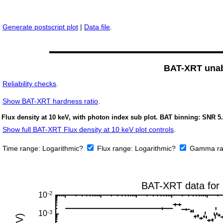
Generate postscript plot
|
Data file
.
BAT-XRT unabs
Reliability checks
.
Show
BAT-XRT hardness ratio
.
Flux density at 10 keV, with photon index sub plot. BAT binning: SNR 5.
Show full BAT-XRT Flux density at 10 keV plot controls
.
Time range:
Logarithmic?
Flux range:
Logarithmic?
Gamma ra