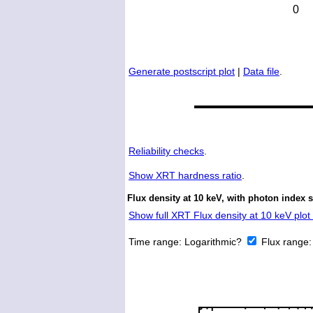
Generate postscript plot
|
Data file
.
Reliability checks
.
Show
XRT hardness ratio
.
Flux density at 10 keV, with photon index 
Show full XRT Flux density at 10 keV plot 
Time range:
Logarithmic?
Flux range