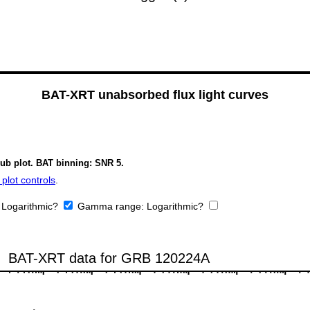
BAT-XRT unabsorbed flux light curves
sub plot. BAT binning: SNR 5.
plot controls
.
:
Logarithmic?
Gamma range:
Logarithmic?