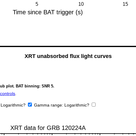
XRT unabsorbed flux light curves
sub plot. BAT binning: SNR 5.
controls
.
:
Logarithmic?
Gamma range:
Logarithmic?