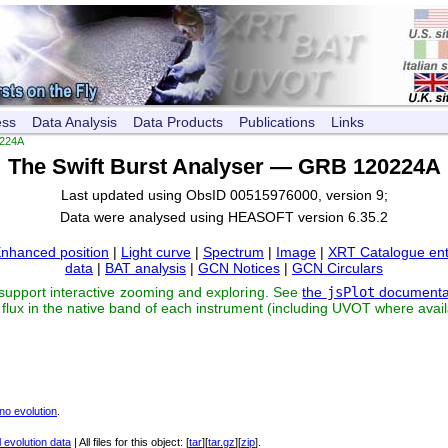
ess
Data Analysis
Data Products
Publications
Links
224A
The Swift Burst Analyser — GRB 120224A
Last updated using ObsID 00515976000, version 9;
Data were analysed using HEASOFT version 6.35.2
nhanced position
|
Light curve
|
Spectrum
|
Image
|
XRT Catalogue ent
data
|
BAT analysis
|
GCN Notices
|
GCN Circulars
 support interactive zooming and exploring. See
the
jsPlot
documenta
flux in the native band of each instrument (including UVOT where avail
no evolution
.
 evolution data
| All files for this object: [
tar
][
tar.gz
][
zip
].