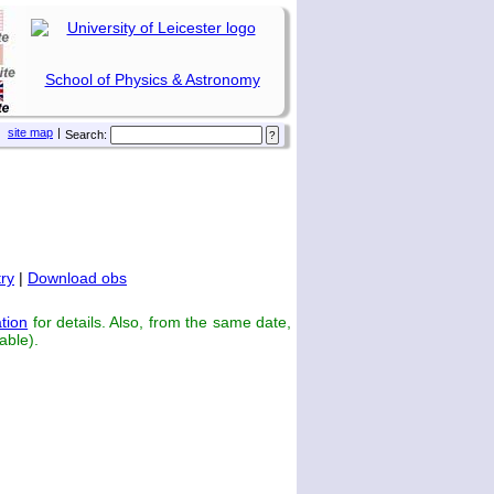
School of Physics & Astronomy
site map
|
Search:
ry
|
Download obs
tion
for details. Also, from the same date,
able).