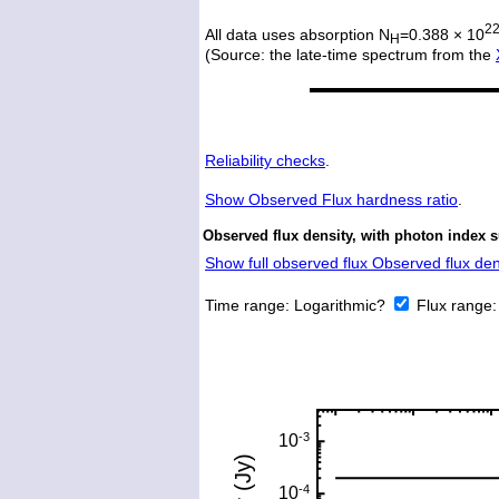
2
All data uses absorption N
=0.388 × 10
H
(Source: the late-time spectrum from the
Reliability checks
.
Show
Observed Flux hardness ratio
.
Observed flux density, with photon index 
Show full observed flux Observed flux dens
Time range:
Logarithmic?
Flux range