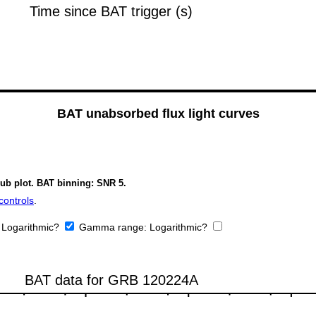
BAT unabsorbed flux light curves
sub plot. BAT binning: SNR 5.
controls
.
:
Logarithmic?
Gamma range:
Logarithmic?