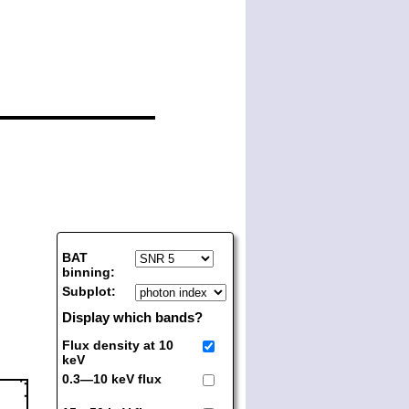
BAT
binning:
Subplot:
Display which bands?
Flux density at 10
keV
0.3—10 keV flux