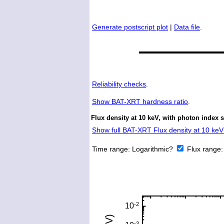
Generate postscript plot
|
Data file
.
Reliability checks
.
Show
BAT-XRT hardness ratio
.
Flux density at 10 keV, with photon index 
Show full BAT-XRT Flux density at 10 keV 
Time range:
Logarithmic?
Flux range