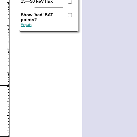
15—50 keV flux
Show 'bad' BAT
points?
Explain