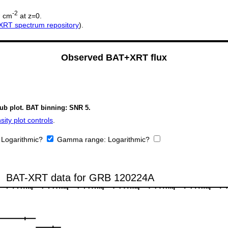
2
-2
cm
at z=0.
XRT spectrum repository
).
Observed BAT+XRT flux
sub plot. BAT binning: SNR 5.
ity plot controls
.
:
Logarithmic?
Gamma range:
Logarithmic?