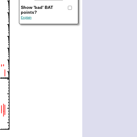
Show 'bad' BAT
points?
Explain