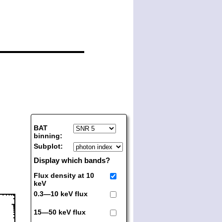
BAT
binning:
Subplot:
Display which bands?
Flux density at 10
keV
0.3—10 keV flux
15—50 keV flux