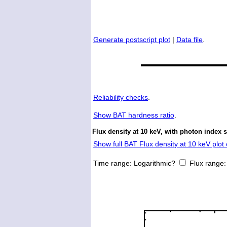
Generate postscript plot
|
Data file
.
Reliability checks
.
Show
BAT hardness ratio
.
Flux density at 10 keV, with photon index 
Show full BAT Flux density at 10 keV plot 
Time range:
Logarithmic?
Flux range