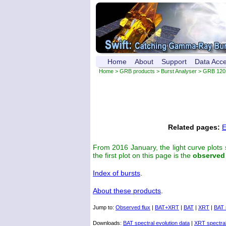
Home
About
Support
Data Acc
Home
>
GRB products
>
Burst Analyser
> GRB 120
Related pages:
E
From 2016 January, the light curve plots
the first plot on this page is the
observed
Index of bursts
.
About these products
.
Jump to:
Observed flux
|
BAT+XRT
|
BAT
|
XRT
|
BAT 
Downloads:
BAT spectral evolution data
|
XRT spectral