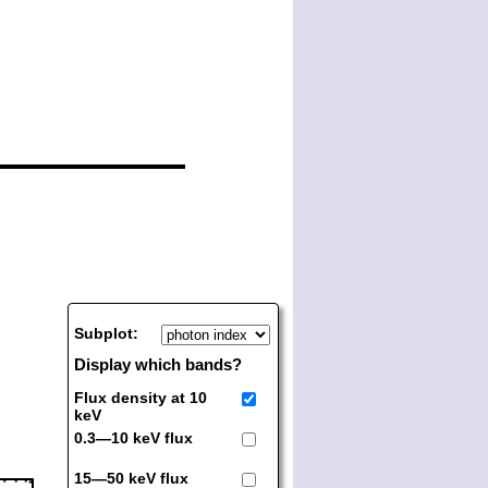
Subplot:
Display which bands?
Flux density at 10
keV
0.3—10 keV flux
15—50 keV flux