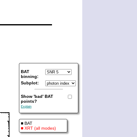
BAT
binning:
Subplot:
Show 'bad' BAT
points?
Explain
■ BAT
■ XRT (all modes)