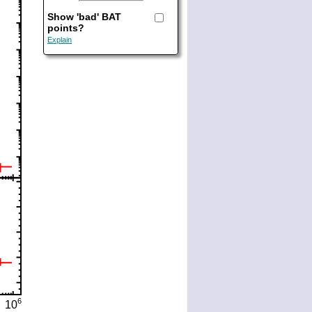
Show 'bad' BAT
points?
Explain