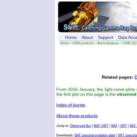
Home
About
Support
Data Acc
Home
>
GRB products
>
Burst Analyser
> GRB 110
Related pages:
E
From 2016 January, the light curve plots
the first plot on this page is the
observed
Index of bursts
.
About these products
.
Jump to:
Observed flux
|
BAT+XRT
|
BAT
|
XRT
|
BAT 
Downloads:
BAT spectral evolution data
|
XRT spectral