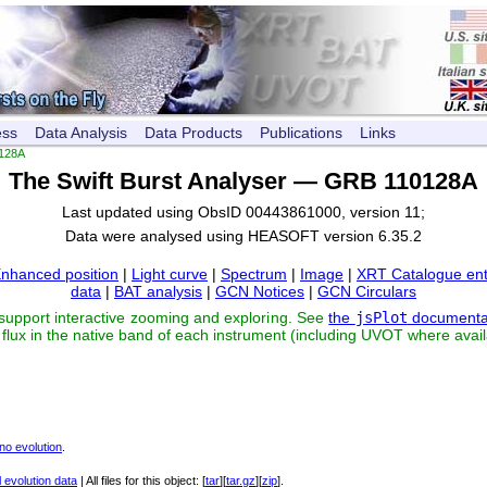
ess
Data Analysis
Data Products
Publications
Links
128A
The Swift Burst Analyser — GRB 110128A
Last updated using ObsID 00443861000, version 11;
Data were analysed using HEASOFT version 6.35.2
nhanced position
|
Light curve
|
Spectrum
|
Image
|
XRT Catalogue ent
data
|
BAT analysis
|
GCN Notices
|
GCN Circulars
 support interactive zooming and exploring. See
the
jsPlot
documenta
flux in the native band of each instrument (including UVOT where avail
no evolution
.
 evolution data
| All files for this object: [
tar
][
tar.gz
][
zip
].