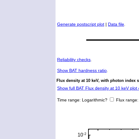
Generate postscript plot
|
Data file
.
Reliability checks
.
Show
BAT hardness ratio
.
Flux density at 10 keV, with photon index 
Show full BAT Flux density at 10 keV plot 
Time range:
Logarithmic?
Flux range