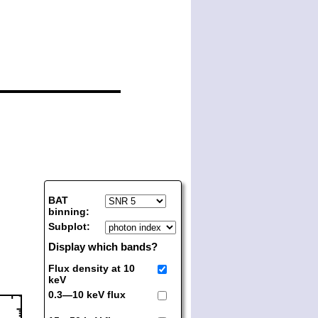
BAT
binning:
Subplot:
Display which bands?
Flux density at 10
keV
0.3—10 keV flux