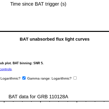
BAT unabsorbed flux light curves
sub plot. BAT binning: SNR 5.
controls
.
:
Logarithmic?
Gamma range:
Logarithmic?