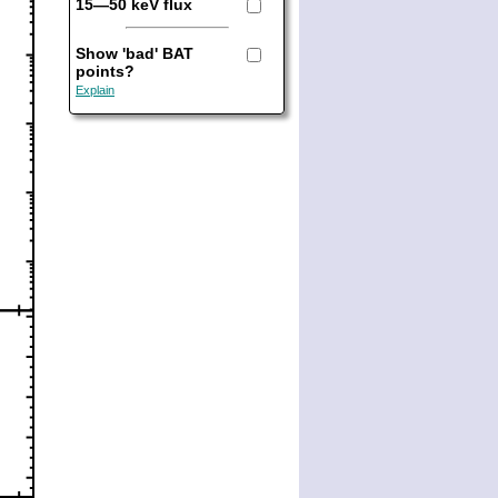
15—50 keV flux
Show 'bad' BAT
points?
Explain