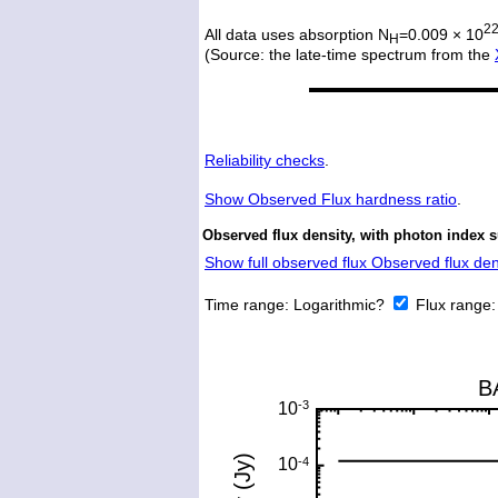
2
All data uses absorption N
=0.009 × 10
H
(Source: the late-time spectrum from the
Reliability checks
.
Show
Observed Flux hardness ratio
.
Observed flux density, with photon index 
Show full observed flux Observed flux dens
Time range:
Logarithmic?
Flux range