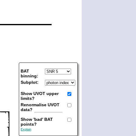
BAT
binning:
Subplot:
Show UVOT upper
limits?
Renormalise UVOT
data?
Show 'bad' BAT
points?
Explain