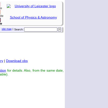
School of Physics & Astronomy
site map
|
Search:
ry
|
Download obs
tion
for details. Also, from the same date,
able).