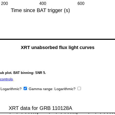
XRT unabsorbed flux light curves
sub plot. BAT binning: SNR 5.
controls
.
:
Logarithmic?
Gamma range:
Logarithmic?