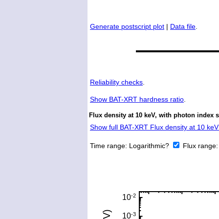
Generate postscript plot
|
Data file
.
Reliability checks
.
Show
BAT-XRT hardness ratio
.
Flux density at 10 keV, with photon index 
Show full BAT-XRT Flux density at 10 keV 
Time range:
Logarithmic?
Flux range