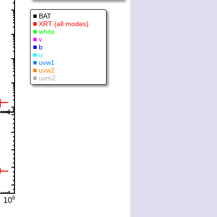
■ BAT
■ XRT (all modes)
■ white
■ v
■ b
■ u
■ uvw1
■ uvw2
■ uvm2