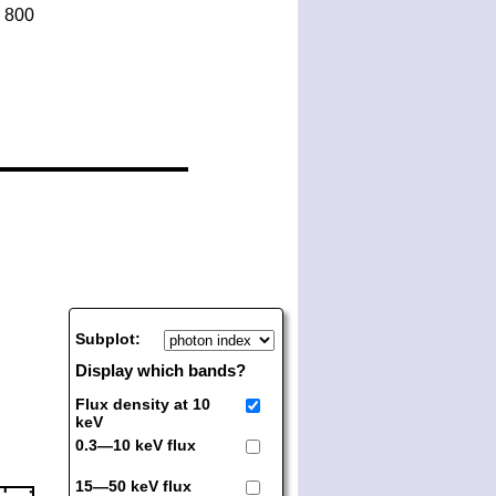
Subplot:
Display which bands?
Flux density at 10
keV
0.3—10 keV flux
15—50 keV flux