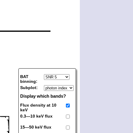
BAT
binning:
Subplot:
Display which bands?
Flux density at 10
keV
0.3—10 keV flux
15—50 keV flux