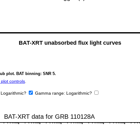
BAT-XRT unabsorbed flux light curves
sub plot. BAT binning: SNR 5.
plot controls
.
:
Logarithmic?
Gamma range:
Logarithmic?