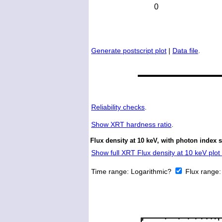
Generate postscript plot
|
Data file
.
Reliability checks
.
Show
XRT hardness ratio
.
Flux density at 10 keV, with photon index 
Show full XRT Flux density at 10 keV plot 
Time range:
Logarithmic?
Flux range