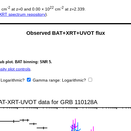
2
-2
22
-2
cm
at z=0 and 0.00 × 10
cm
at z=2.339.
XRT spectrum repository
).
Observed BAT+XRT+UVOT flux
sub plot. BAT binning: SNR 5.
ity plot controls
.
:
Logarithmic?
Gamma range:
Logarithmic?