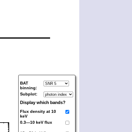
BAT
binning:
Subplot:
Display which bands?
Flux density at 10
keV
0.3—10 keV flux