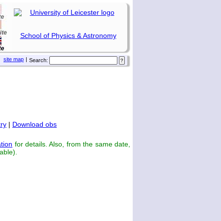
School of Physics & Astronomy
site map
|
Search:
ry
|
Download obs
tion
for details. Also, from the same date,
able).