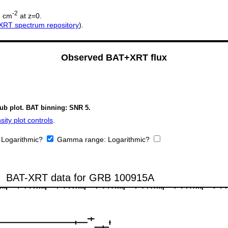
2
-2
cm
at z=0.
XRT spectrum repository
).
Observed BAT+XRT flux
sub plot. BAT binning: SNR 5.
ity plot controls
.
:
Logarithmic?
Gamma range:
Logarithmic?