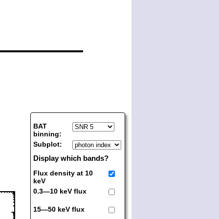
BAT
binning:
Subplot:
Display which bands?
Flux density at 10
keV
0.3—10 keV flux
15—50 keV flux