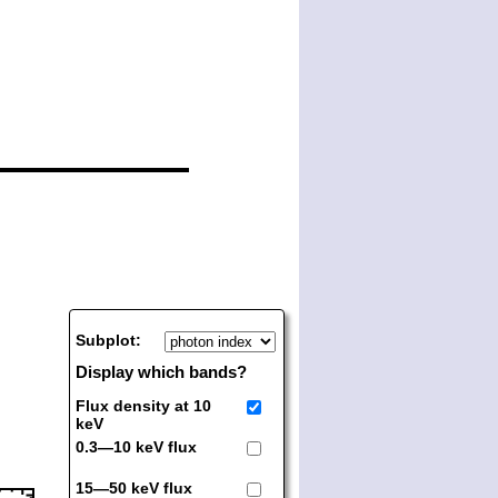
Subplot:
Display which bands?
Flux density at 10
keV
0.3—10 keV flux
15—50 keV flux