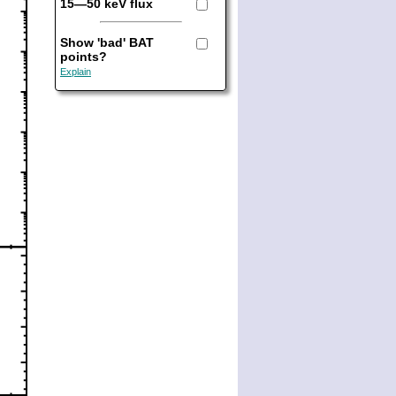
15—50 keV flux
Show 'bad' BAT
points?
Explain