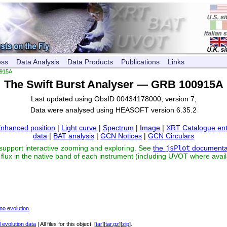
ess
Data Analysis
Data Products
Publications
Links
915A
The Swift Burst Analyser — GRB 100915A
Last updated using ObsID 00434178000, version 7;
Data were analysed using HEASOFT version 6.35.2
nhanced position
|
Light curve
|
Spectrum
|
Image
|
XRT Catalogue ent
data
|
BAT analysis
|
GCN Notices
|
GCN Circulars
 support interactive zooming and exploring. See
the
jsPlot
documenta
flux in the native band of each instrument (including UVOT where avail
no evolution
.
 evolution data
| All files for this object: [
tar
][
tar.gz
][
zip
].