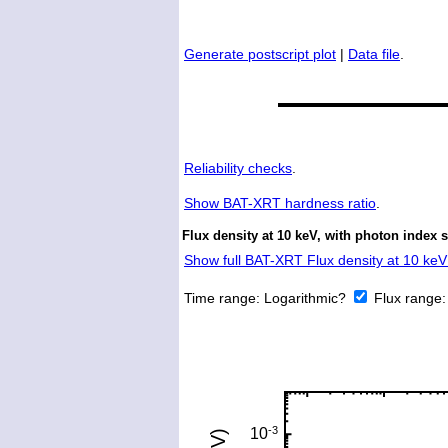
Generate postscript plot
|
Data file
.
Reliability checks
.
Show
BAT-XRT hardness ratio
.
Flux density at 10 keV, with photon index 
Show full BAT-XRT Flux density at 10 keV 
Time range:
Logarithmic?
Flux range