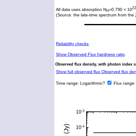
2
All data uses absorption N
=0.790 × 10
H
(Source: the late-time spectrum from the
Reliability checks
.
Show
Observed Flux hardness ratio
.
Observed flux density, with photon index 
Show full observed flux Observed flux dens
Time range:
Logarithmic?
Flux range