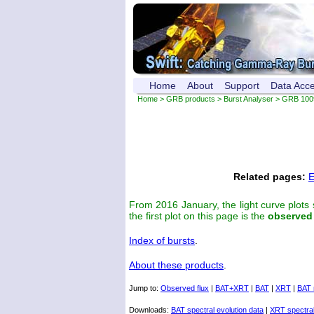
Home
About
Support
Data Acc
Home
>
GRB products
>
Burst Analyser
> GRB 100
Related pages:
E
From 2016 January, the light curve plots
the first plot on this page is the
observed
Index of bursts
.
About these products
.
Jump to:
Observed flux
|
BAT+XRT
|
BAT
|
XRT
|
BAT 
Downloads:
BAT spectral evolution data
|
XRT spectral