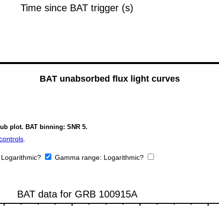
BAT unabsorbed flux light curves
sub plot. BAT binning: SNR 5.
controls
.
:
Logarithmic?
Gamma range:
Logarithmic?