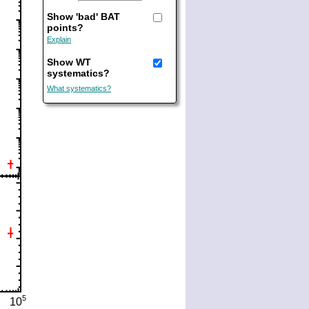
Show 'bad' BAT
points?
Explain
Show WT
systematics?
What systematics?