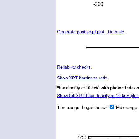
Generate postscript plot
|
Data file
.
Reliability checks
.
Show
XRT hardness ratio
.
Flux density at 10 keV, with photon index 
Show full XRT Flux density at 10 keV plot 
Time range:
Logarithmic?
Flux range