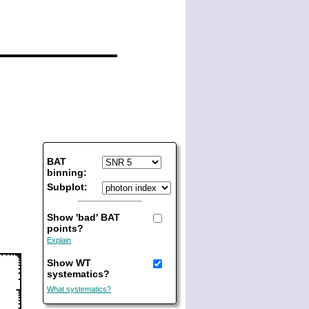
BAT
binning:
Subplot:
Show 'bad' BAT
points?
Explain
Show WT
systematics?
What systematics?