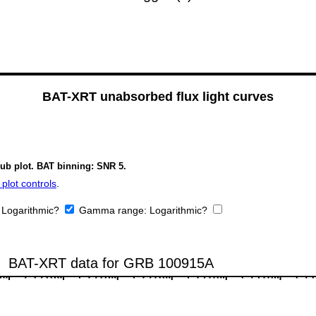
BAT-XRT unabsorbed flux light curves
sub plot. BAT binning: SNR 5.
plot controls
.
:
Logarithmic?
Gamma range:
Logarithmic?