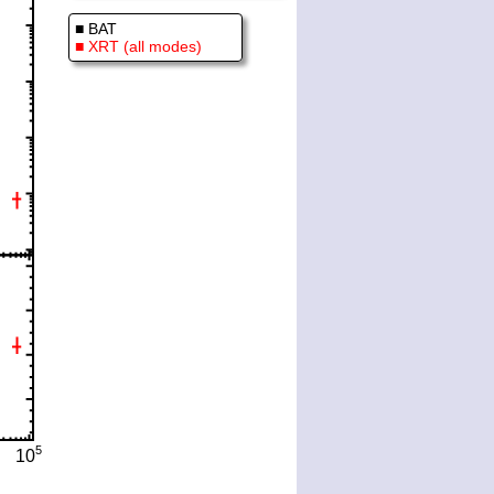
■ BAT
■ XRT (all modes)