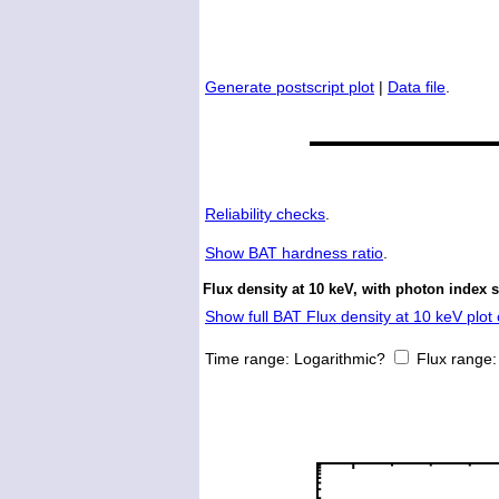
Generate postscript plot
|
Data file
.
Reliability checks
.
Show
BAT hardness ratio
.
Flux density at 10 keV, with photon index 
Show full BAT Flux density at 10 keV plot 
Time range:
Logarithmic?
Flux range