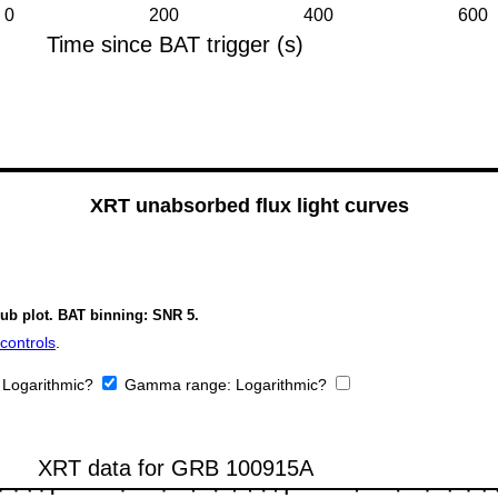
XRT unabsorbed flux light curves
sub plot. BAT binning: SNR 5.
controls
.
:
Logarithmic?
Gamma range:
Logarithmic?