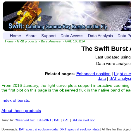
Home
About
Support
Data Access
Data Analysis
Data P
Home
>
GRB products
>
Burst Analyser
> GRB 100111A
The Swift Burst
Last updated usin
Data were analyse
Related pages:
Enhanced position
|
Light cur
data
|
BAT analys
From 2016 January, the light curve plots support interactive zooming
the first plot on this page is the
observed
flux in the native band of e
Index of bursts
.
About these products
.
Jump to:
Observed flux
|
BAT+XRT
|
BAT
|
XRT
|
BAT no evolution
.
Downloads:
BAT spectral evolution data
|
XRT spectral evolution data
| All files for this object