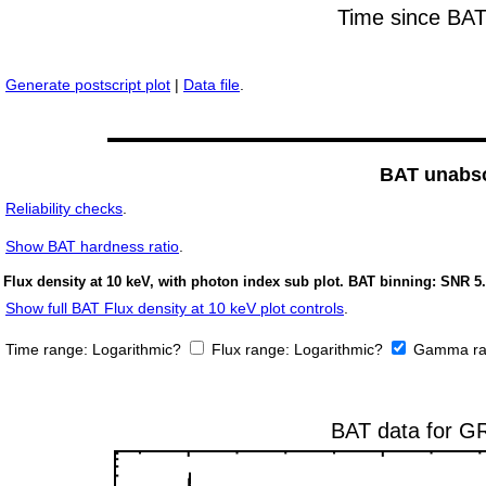
Generate postscript plot
|
Data file
.
BAT unabso
Reliability checks
.
Show
BAT hardness ratio
.
Flux density at 10 keV, with photon index sub plot. BAT binning: SNR 5.
Show full BAT Flux density at 10 keV plot controls
.
Time range:
Logarithmic?
Flux range:
Logarithmic?
Gamma ra