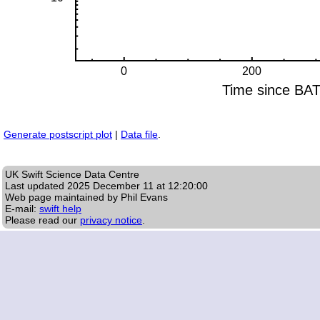
Generate postscript plot
|
Data file
.
UK Swift Science Data Centre
Last updated
2025 December 11 at 12:20:00
Web page maintained by Phil Evans
E-mail:
swift help
Please read our
privacy notice
.