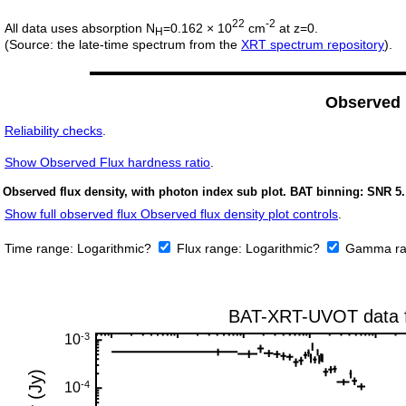
22
-2
All data uses absorption N
=0.162 × 10
cm
at z=0.
H
(Source: the late-time spectrum from the
XRT spectrum repository
).
Observed
Reliability checks
.
Show
Observed Flux hardness ratio
.
Observed flux density, with photon index sub plot. BAT binning: SNR 5.
Show full observed flux Observed flux density plot controls
.
Time range:
Logarithmic?
Flux range:
Logarithmic?
Gamma ra