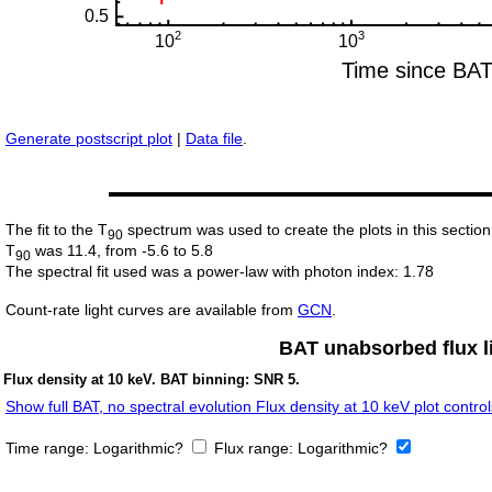
Generate postscript plot
|
Data file
.
The fit to the T
spectrum was used to create the plots in this section
90
T
was 11.4, from -5.6 to 5.8
90
The spectral fit used was a power-law with photon index: 1.78
Count-rate light curves are available from
GCN
.
BAT unabsorbed flux li
Flux density at 10 keV. BAT binning: SNR 5.
Show full BAT, no spectral evolution Flux density at 10 keV plot control
Time range:
Logarithmic?
Flux range:
Logarithmic?