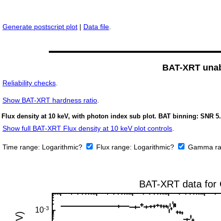
Generate postscript plot
|
Data file
.
BAT-XRT unabs
Reliability checks
.
Show
BAT-XRT hardness ratio
.
Flux density at 10 keV, with photon index sub plot. BAT binning: SNR 5.
Show full BAT-XRT Flux density at 10 keV plot controls
.
Time range:
Logarithmic?
Flux range:
Logarithmic?
Gamma ra