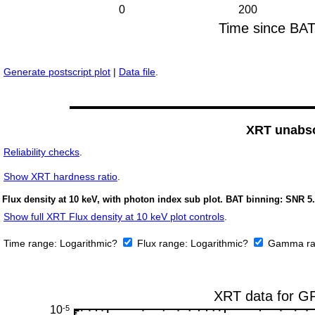
Generate postscript plot
|
Data file
.
XRT unabso
Reliability checks
.
Show
XRT hardness ratio
.
Flux density at 10 keV, with photon index sub plot. BAT binning: SNR 5.
Show full XRT Flux density at 10 keV plot controls
.
Time range:
Logarithmic?
Flux range:
Logarithmic?
Gamma ra