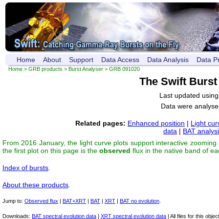
Home
About
Support
Data Access
Data Analysis
Data P
Home
>
GRB products
>
Burst Analyser
> GRB 091020
The Swift Burs
Last updated usin
Data were analyse
Related pages:
Enhanced position
|
Light cur
data
|
BAT analys
From 2016 January, the light curve plots support interactive zooming
the first plot on this page is the
observed
flux in the native band of e
Index of bursts
.
About these products
.
Jump to:
Observed flux
|
BAT+XRT
|
BAT
|
XRT
|
BAT no evolution
.
Downloads:
BAT spectral evolution data
|
XRT spectral evolution data
| All files for this object