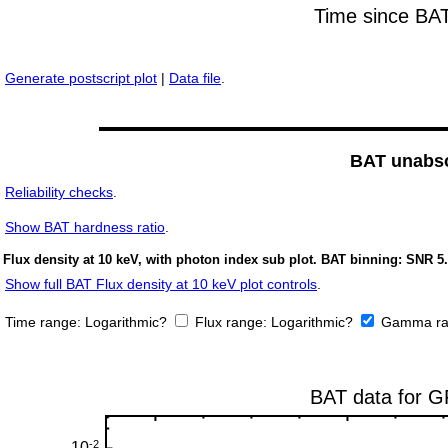
Generate postscript plot
|
Data file
.
BAT unabso
Reliability checks
.
Show
BAT hardness ratio
.
Flux density at 10 keV, with photon index sub plot. BAT binning: SNR 5.
Show full BAT Flux density at 10 keV plot controls
.
Time range:
Logarithmic?
Flux range:
Logarithmic?
Gamma ra