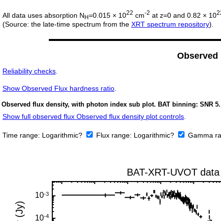
22
-2
2
All data uses absorption N
=0.015 × 10
cm
at z=0 and 0.82 × 10
H
(Source: the late-time spectrum from the
XRT spectrum repository
).
Observed
Reliability checks
.
Show
Observed Flux hardness ratio
.
Observed flux density, with photon index sub plot. BAT binning: SNR 5.
Show full observed flux Observed flux density plot controls
.
Time range:
Logarithmic?
Flux range:
Logarithmic?
Gamma ra