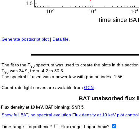
Generate postscript plot
|
Data file
.
The fit to the T
spectrum was used to create the plots in this section
90
T
was 34.9, from -4.2 to 30.6
90
The spectral fit used was a power-law with photon index: 1.56
Count-rate light curves are available from
GCN
.
BAT unabsorbed flux li
Flux density at 10 keV. BAT binning: SNR 5.
Show full BAT, no spectral evolution Flux density at 10 keV plot control
Time range:
Logarithmic?
Flux range:
Logarithmic?