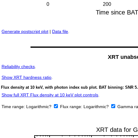
Generate postscript plot
|
Data file
.
XRT unabso
Reliability checks
.
Show
XRT hardness ratio
.
Flux density at 10 keV, with photon index sub plot. BAT binning: SNR 5.
Show full XRT Flux density at 10 keV plot controls
.
Time range:
Logarithmic?
Flux range:
Logarithmic?
Gamma ra