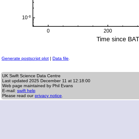
Generate postscript plot
|
Data file
.
UK Swift Science Data Centre
Last updated
2025 December 11 at 12:18:00
Web page maintained by Phil Evans
E-mail:
swift help
Please read our
privacy notice
.