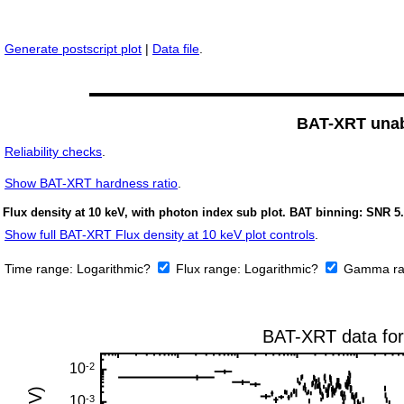
Generate postscript plot
|
Data file
.
BAT-XRT unabs
Reliability checks
.
Show
BAT-XRT hardness ratio
.
Flux density at 10 keV, with photon index sub plot. BAT binning: SNR 5.
Show full BAT-XRT Flux density at 10 keV plot controls
.
Time range:
Logarithmic?
Flux range:
Logarithmic?
Gamma ra