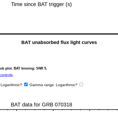
BAT unabsorbed flux light curves
sub plot. BAT binning: SNR 5.
controls
.
:
Logarithmic?
Gamma range:
Logarithmic?