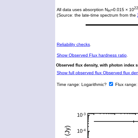
2
All data uses absorption N
=0.015 × 10
H
(Source: the late-time spectrum from the
Reliability checks
.
Show
Observed Flux hardness ratio
.
Observed flux density, with photon index 
Show full observed flux Observed flux dens
Time range:
Logarithmic?
Flux range