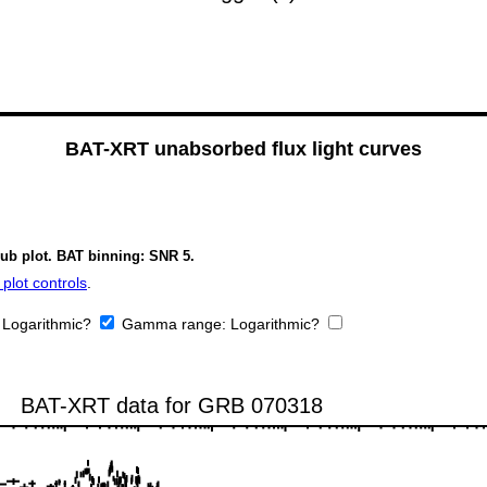
BAT-XRT unabsorbed flux light curves
sub plot. BAT binning: SNR 5.
plot controls
.
:
Logarithmic?
Gamma range:
Logarithmic?