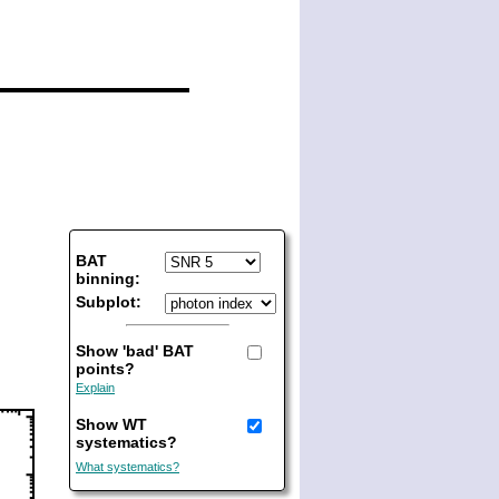
BAT
binning:
Subplot:
Show 'bad' BAT
points?
Explain
Show WT
systematics?
What systematics?