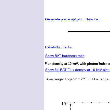
Generate postscript plot
|
Data file
.
Reliability checks
.
Show
BAT hardness ratio
.
Flux density at 10 keV, with photon index 
Show full BAT Flux density at 10 keV plot 
Time range:
Logarithmic?
Flux range