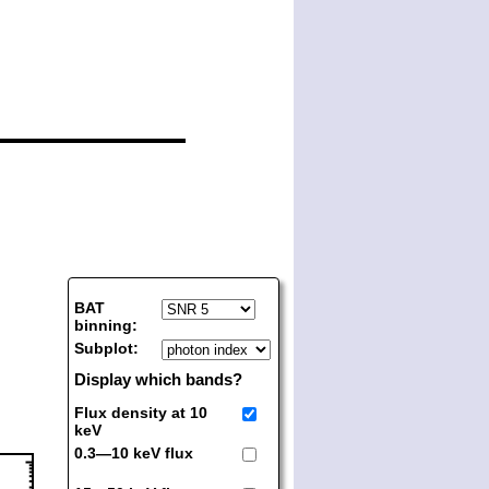
BAT
binning:
Subplot:
Display which bands?
Flux density at 10
keV
0.3—10 keV flux