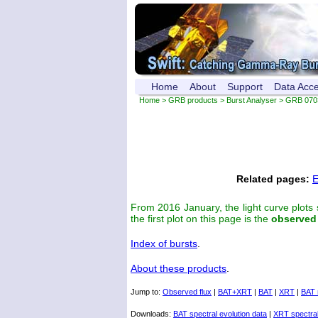
Home
About
Support
Data Acc
Home
>
GRB products
>
Burst Analyser
> GRB 070
Related pages:
E
From 2016 January, the light curve plots
the first plot on this page is the
observed
Index of bursts
.
About these products
.
Jump to:
Observed flux
|
BAT+XRT
|
BAT
|
XRT
|
BAT 
Downloads:
BAT spectral evolution data
|
XRT spectral