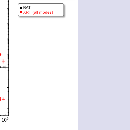
■ BAT
■ XRT (all modes)