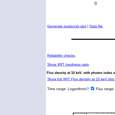
Generate postscript plot
|
Data file
.
Reliability checks
.
Show
XRT hardness ratio
.
Flux density at 10 keV, with photon index 
Show full XRT Flux density at 10 keV plot 
Time range:
Logarithmic?
Flux range