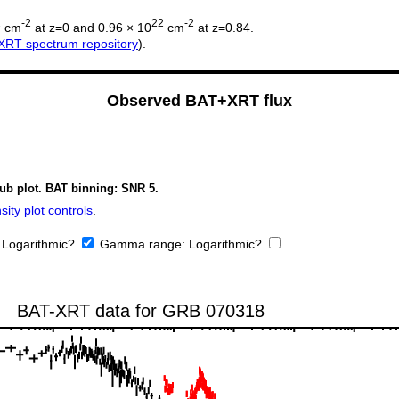
2
-2
22
-2
cm
at z=0 and 0.96 × 10
cm
at z=0.84.
XRT spectrum repository
).
Observed BAT+XRT flux
sub plot. BAT binning: SNR 5.
ity plot controls
.
:
Logarithmic?
Gamma range:
Logarithmic?