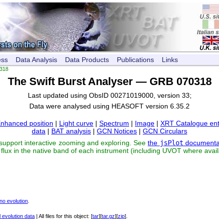
ess
Data Analysis
Data Products
Publications
Links
318
The Swift Burst Analyser — GRB 070318
Last updated using ObsID 00271019000, version 33;
Data were analysed using HEASOFT version 6.35.2
nhanced position
|
Light curve
|
Spectrum
|
Image
|
XRT Catalogue ent
data
|
BAT analysis
|
GCN Notices
|
GCN Circulars
 support interactive zooming and exploring. See
the
jsPlot
documenta
flux in the native band of each instrument (including UVOT where avail
no evolution
.
 evolution data
| All files for this object: [
tar
][
tar.gz
][
zip
].