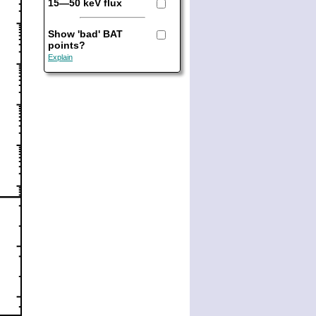
15—50 keV flux
Show 'bad' BAT
points?
Explain