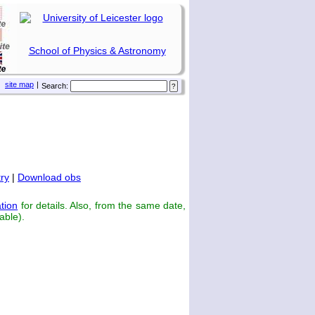
School of Physics & Astronomy
site map
|
Search:
ry
|
Download obs
tion
for details. Also, from the same date,
able).