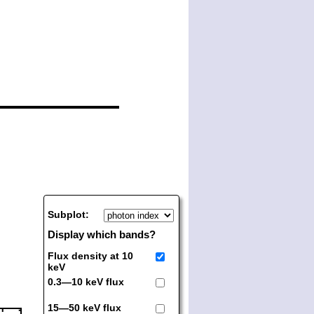
Subplot:
Display which bands?
Flux density at 10
keV
0.3—10 keV flux
15—50 keV flux