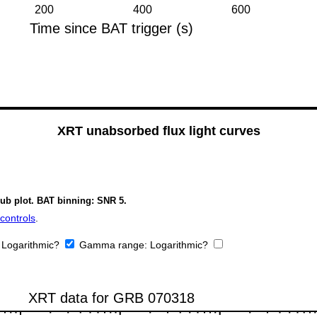
XRT unabsorbed flux light curves
sub plot. BAT binning: SNR 5.
controls
.
:
Logarithmic?
Gamma range:
Logarithmic?