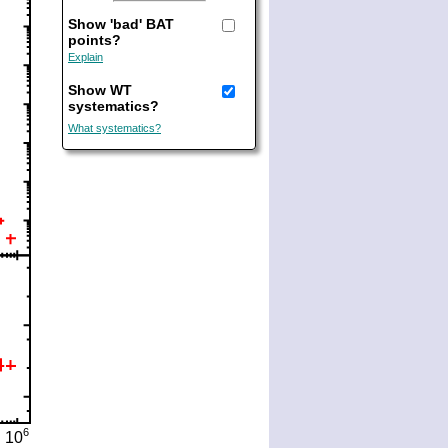
Show 'bad' BAT
points?
Explain
Show WT
systematics?
What systematics?