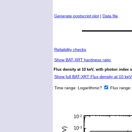
Generate postscript plot
|
Data file
.
Reliability checks
.
Show
BAT-XRT hardness ratio
.
Flux density at 10 keV, with photon index 
Show full BAT-XRT Flux density at 10 keV 
Time range:
Logarithmic?
Flux range