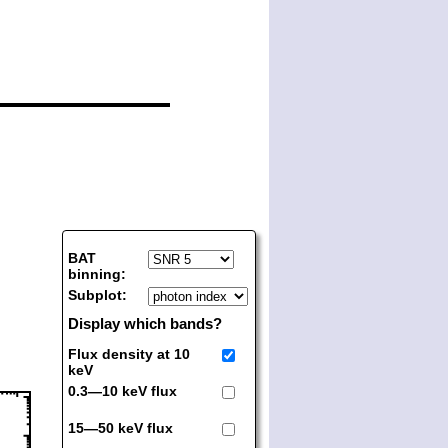
BAT
binning:
Subplot:
Display which bands?
Flux density at 10
keV
0.3—10 keV flux
15—50 keV flux