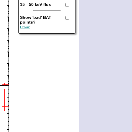
15—50 keV flux
Show 'bad' BAT
points?
Explain