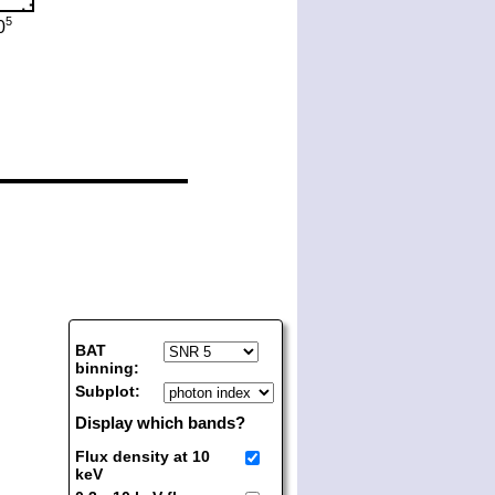
BAT
binning:
Subplot:
Display which bands?
Flux density at 10
keV