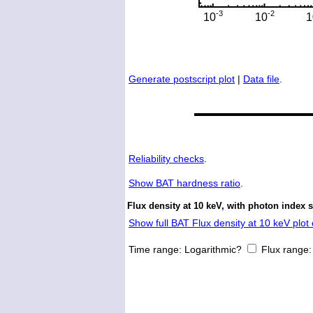
Generate postscript plot
|
Data file
.
Reliability checks
.
Show
BAT hardness ratio
.
Flux density at 10 keV, with photon index 
Show full BAT Flux density at 10 keV plot 
Time range:
Logarithmic?
Flux range