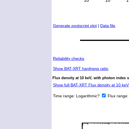
Generate postscript plot
|
Data file
.
Reliability checks
.
Show
BAT-XRT hardness ratio
.
Flux density at 10 keV, with photon index 
Show full BAT-XRT Flux density at 10 keV 
Time range:
Logarithmic?
Flux range