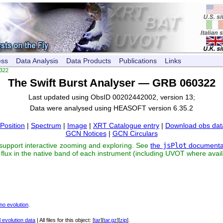
ess
Data Analysis
Data Products
Publications
Links
322
The Swift Burst Analyser — GRB 060322
Last updated using ObsID 00202442002, version 13;
Data were analysed using HEASOFT version 6.35.2
Position
|
Spectrum
|
Image
|
XRT Catalogue entry
|
Download obs dat
GCN Notices
|
GCN Circulars
 support interactive zooming and exploring. See
the
jsPlot
documenta
flux in the native band of each instrument (including UVOT where avail
no evolution
.
 evolution data
| All files for this object: [
tar
][
tar.gz
][
zip
].