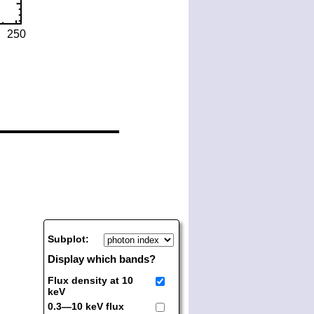
Subplot:
Display which bands?
Flux density at 10
keV
0.3—10 keV flux