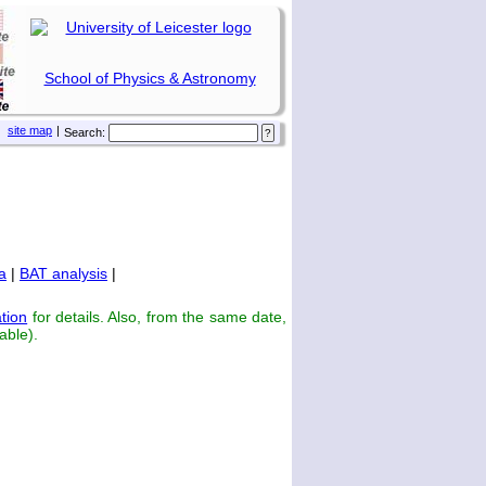
School of Physics & Astronomy
site map
|
Search:
a
|
BAT analysis
|
tion
for details. Also, from the same date,
able).