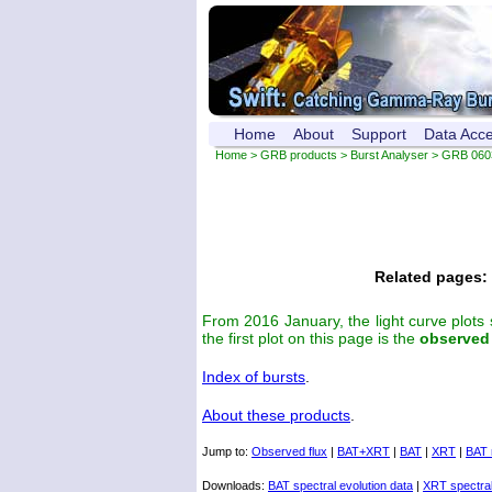
Home
About
Support
Data Acc
Home
>
GRB products
>
Burst Analyser
> GRB 060
Related pages:
From 2016 January, the light curve plots
the first plot on this page is the
observed
Index of bursts
.
About these products
.
Jump to:
Observed flux
|
BAT+XRT
|
BAT
|
XRT
|
BAT 
Downloads:
BAT spectral evolution data
|
XRT spectral