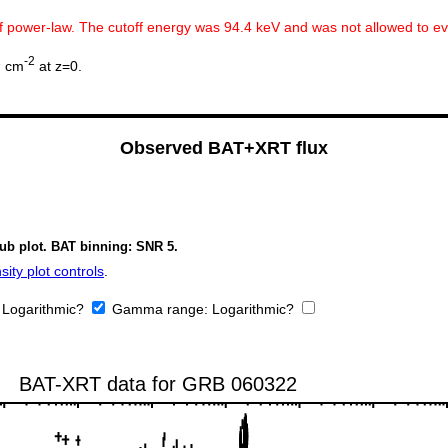
ff power-law. The cutoff energy was 94.4 keV and was not allowed to e
2
-2
cm
at z=0.
Observed BAT+XRT flux
sub plot. BAT binning: SNR 5.
ity plot controls
.
:
Logarithmic?
Gamma range:
Logarithmic?