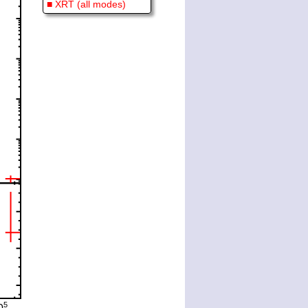
■ XRT (all modes)