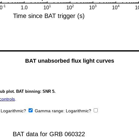
BAT unabsorbed flux light curves
sub plot. BAT binning: SNR 5.
controls
.
:
Logarithmic?
Gamma range:
Logarithmic?