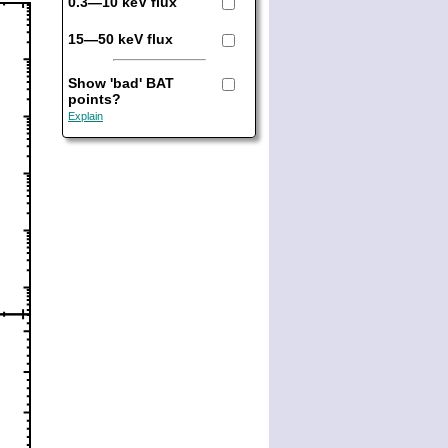
0.3—10 keV flux
15—50 keV flux
Show 'bad' BAT
points?
Explain