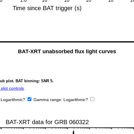
BAT-XRT unabsorbed flux light curves
sub plot. BAT binning: SNR 5.
plot controls
.
:
Logarithmic?
Gamma range:
Logarithmic?