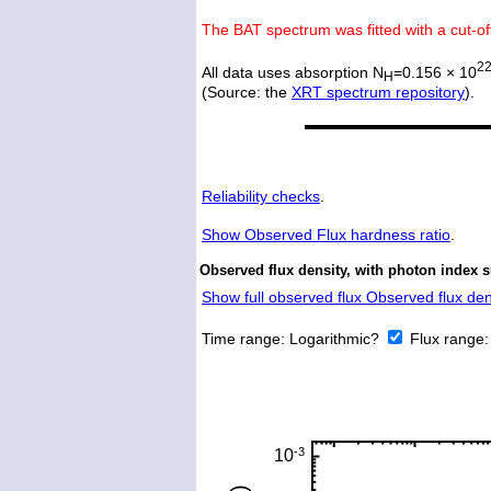
The BAT spectrum was fitted with a cut-o
2
All data uses absorption N
=0.156 × 10
H
(Source: the
XRT spectrum repository
).
Reliability checks
.
Show
Observed Flux hardness ratio
.
Observed flux density, with photon index 
Show full observed flux Observed flux dens
Time range:
Logarithmic?
Flux range