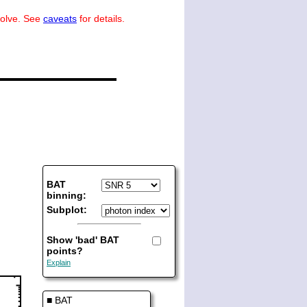
volve. See
caveats
for details.
BAT
binning:
Subplot:
Show 'bad' BAT
points?
Explain
■ BAT