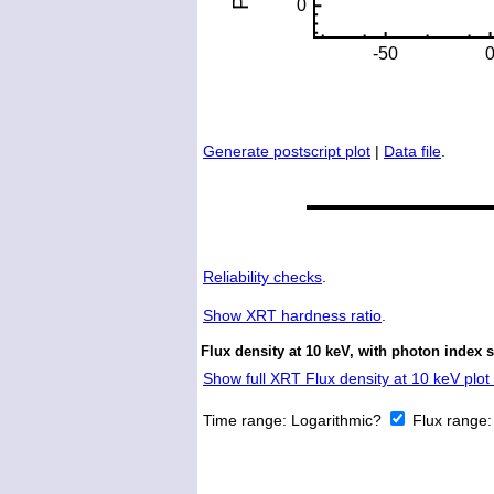
Generate postscript plot
|
Data file
.
Reliability checks
.
Show
XRT hardness ratio
.
Flux density at 10 keV, with photon index 
Show full XRT Flux density at 10 keV plot 
Time range:
Logarithmic?
Flux range