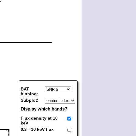
BAT
binning:
Subplot:
Display which bands?
Flux density at 10
keV
0.3—10 keV flux