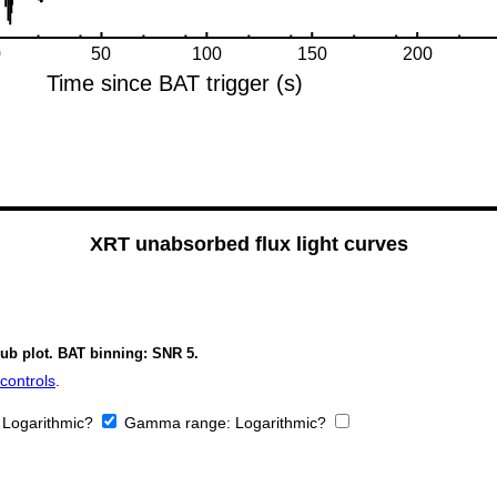
XRT unabsorbed flux light curves
sub plot. BAT binning: SNR 5.
controls
.
:
Logarithmic?
Gamma range:
Logarithmic?