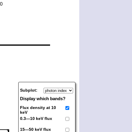
Subplot:
Display which bands?
Flux density at 10
keV
0.3—10 keV flux
15—50 keV flux