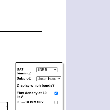
BAT
binning:
Subplot:
Display which bands?
Flux density at 10
keV
0.3—10 keV flux