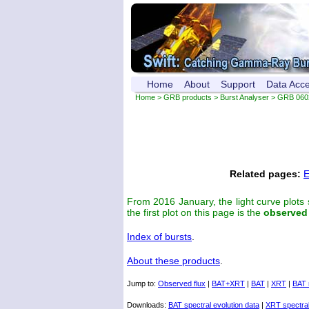
Home
About
Support
Data Acc
Home
>
GRB products
>
Burst Analyser
> GRB 060
Related pages:
E
From 2016 January, the light curve plots
the first plot on this page is the
observed
Index of bursts
.
About these products
.
Jump to:
Observed flux
|
BAT+XRT
|
BAT
|
XRT
|
BAT 
Downloads:
BAT spectral evolution data
|
XRT spectral