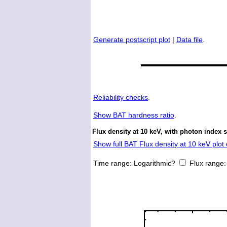
Generate postscript plot
|
Data file
.
Reliability checks
.
Show
BAT hardness ratio
.
Flux density at 10 keV, with photon index 
Show full BAT Flux density at 10 keV plot 
Time range:
Logarithmic?
Flux range