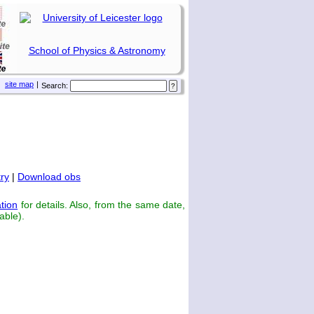
School of Physics & Astronomy
site map
|
Search:
ry
|
Download obs
tion
for details. Also, from the same date,
able).