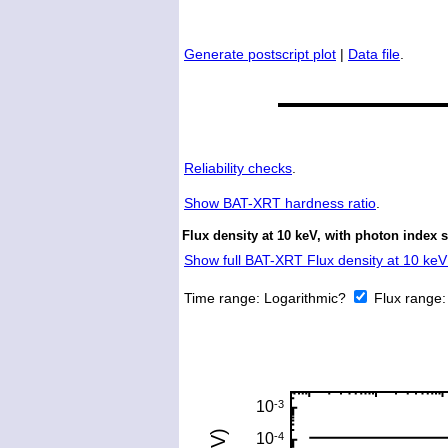
Generate postscript plot
|
Data file
.
Reliability checks
.
Show
BAT-XRT hardness ratio
.
Flux density at 10 keV, with photon index 
Show full BAT-XRT Flux density at 10 keV 
Time range:
Logarithmic?
Flux range