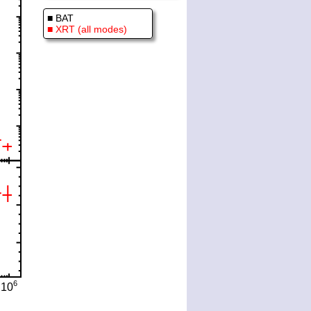
■ BAT
■ XRT (all modes)