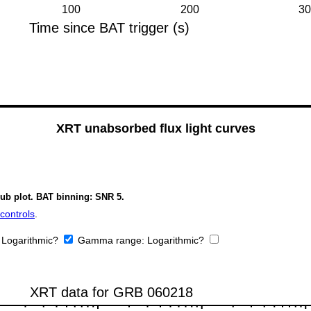
XRT unabsorbed flux light curves
sub plot. BAT binning: SNR 5.
controls
.
:
Logarithmic?
Gamma range:
Logarithmic?