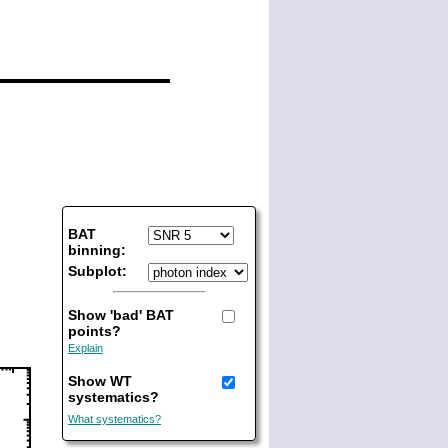
BAT
binning:
Subplot:
Show 'bad' BAT
points?
Explain
Show WT
systematics?
What systematics?