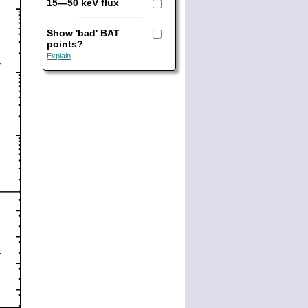
15—50 keV flux
Show 'bad' BAT
points?
Explain