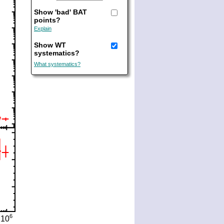
Show 'bad' BAT
points?
Explain
Show WT
systematics?
What systematics?