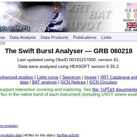
ess
Data Analysis
Data Products
Publications
Links
218
The Swift Burst Analyser — GRB 060218
Last updated using ObsID 00191157000, version 41;
Data were analysed using HEASOFT version 6.35.2
nhanced position
|
Light curve
|
Spectrum
|
Image
|
XRT Catalogue ent
data
|
BAT analysis
|
GCN Notices
|
GCN Circulars
 support interactive zooming and exploring. See
the
jsPlot
documenta
flux in the native band of each instrument (including UVOT where avail
no evolution
.
 evolution data
| All files for this object: [
tar
][
tar.gz
][
zip
].