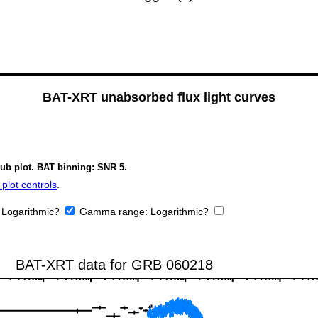
BAT-XRT unabsorbed flux light curves
sub plot. BAT binning: SNR 5.
plot controls
.
:
Logarithmic?
Gamma range:
Logarithmic?