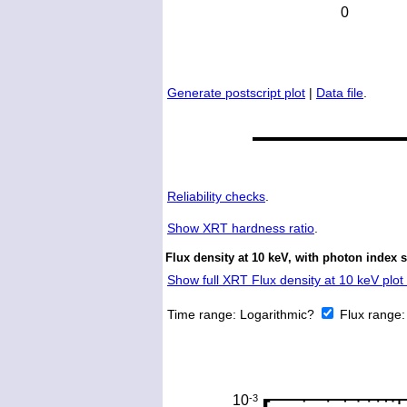
Generate postscript plot
|
Data file
.
Reliability checks
.
Show
XRT hardness ratio
.
Flux density at 10 keV, with photon index 
Show full XRT Flux density at 10 keV plot 
Time range:
Logarithmic?
Flux range