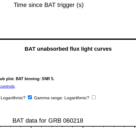
BAT unabsorbed flux light curves
sub plot. BAT binning: SNR 5.
controls
.
:
Logarithmic?
Gamma range:
Logarithmic?