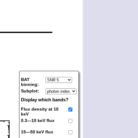
BAT
binning:
Subplot:
Display which bands?
Flux density at 10
keV
0.3—10 keV flux
15—50 keV flux