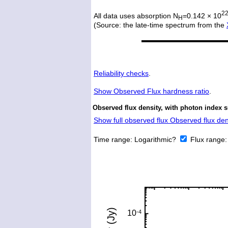
2
All data uses absorption N
=0.142 × 10
H
(Source: the late-time spectrum from the
Reliability checks
.
Show
Observed Flux hardness ratio
.
Observed flux density, with photon index 
Show full observed flux Observed flux dens
Time range:
Logarithmic?
Flux range