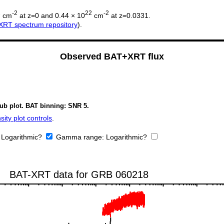
2
-2
22
-2
cm
at z=0 and 0.44 × 10
cm
at z=0.0331.
XRT spectrum repository
).
Observed BAT+XRT flux
sub plot. BAT binning: SNR 5.
ity plot controls
.
:
Logarithmic?
Gamma range:
Logarithmic?