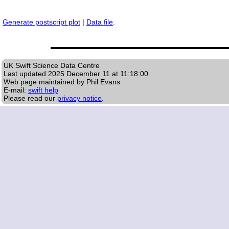
Generate postscript plot
|
Data file
.
UK Swift Science Data Centre
Last updated
2025 December 11 at 11:18:00
Web page maintained by Phil Evans
E-mail:
swift help
Please read our
privacy notice
.