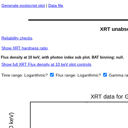
Generate postscript plot
|
Data file
.
XRT unabso
Reliability checks
.
Show
XRT hardness ratio
.
Flux density at 10 keV, with photon index sub plot. BAT binning: null.
Show full XRT Flux density at 10 keV plot controls
.
Time range:
Logarithmic?
Flux range:
Logarithmic?
Gamma ra