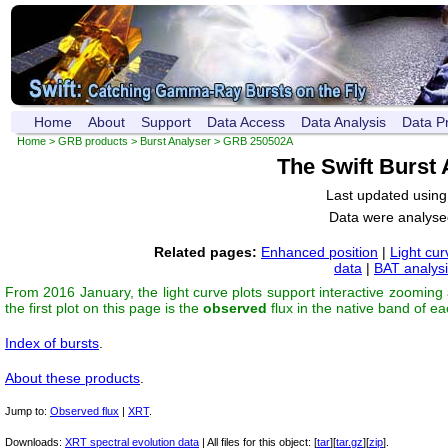
Home
About
Support
Data Access
Data Analysis
Data P
Home
>
GRB products
>
Burst Analyser
> GRB 250502A
The Swift Burst
Last updated usin
Data were analyse
Related pages:
Enhanced position
|
Light cur
data
|
BAT analys
From 2016 January, the light curve plots support interactive zooming
the first plot on this page is the
observed
flux in the native band of e
Index of bursts
.
About these products
.
Jump to:
Observed flux
|
XRT
.
Downloads:
XRT spectral evolution data
| All files for this object: [
tar
][
tar.gz
][
zip
].