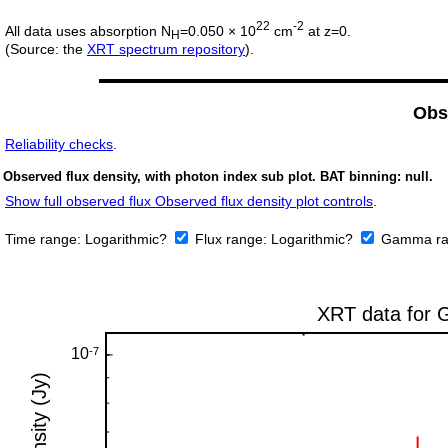
22
-2
All data uses absorption N
=0.050 × 10
cm
at z=0.
H
(Source: the
XRT spectrum repository
).
Obs
Reliability checks
.
Observed flux density, with photon index sub plot. BAT binning: null.
Show full observed flux Observed flux density plot controls
.
Time range:
Logarithmic?
Flux range:
Logarithmic?
Gamma ra