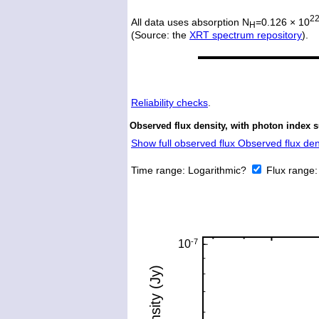
2
All data uses absorption N
=0.126 × 10
H
(Source: the
XRT spectrum repository
).
Reliability checks
.
Observed flux density, with photon index s
Show full observed flux Observed flux dens
Time range:
Logarithmic?
Flux range