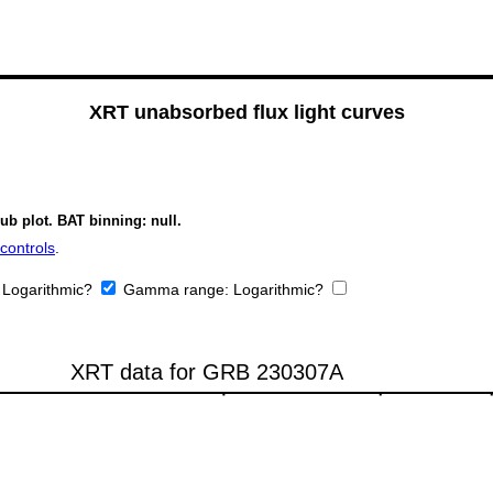
XRT unabsorbed flux light curves
ub plot. BAT binning: null.
controls
.
:
Logarithmic?
Gamma range:
Logarithmic?