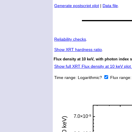
Generate postscript plot
|
Data file
.
Reliability checks
.
Show
XRT hardness ratio
.
Flux density at 10 keV, with photon index s
Show full XRT Flux density at 10 keV plot 
Time range:
Logarithmic?
Flux range