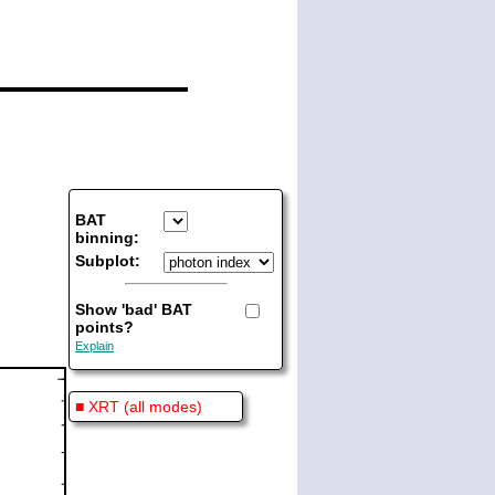
BAT
binning:
Subplot:
Show 'bad' BAT
points?
Explain
■ XRT (all modes)