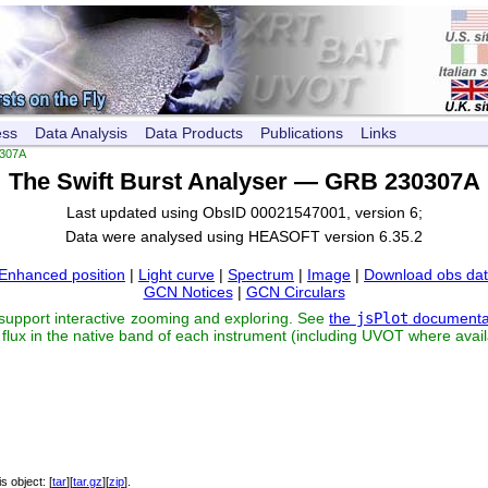
ess
Data Analysis
Data Products
Publications
Links
307A
The Swift Burst Analyser — GRB 230307A
Last updated using ObsID 00021547001, version 6;
Data were analysed using HEASOFT version 6.35.2
Enhanced position
|
Light curve
|
Spectrum
|
Image
|
Download obs da
GCN Notices
|
GCN Circulars
 support interactive zooming and exploring. See
the
jsPlot
documenta
flux in the native band of each instrument (including UVOT where avail
his object: [
tar
][
tar.gz
][
zip
].