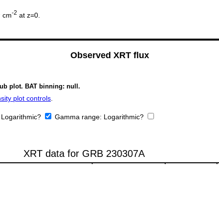
2
-2
cm
at z=0.
Observed XRT flux
ub plot. BAT binning: null.
ity plot controls
.
:
Logarithmic?
Gamma range:
Logarithmic?