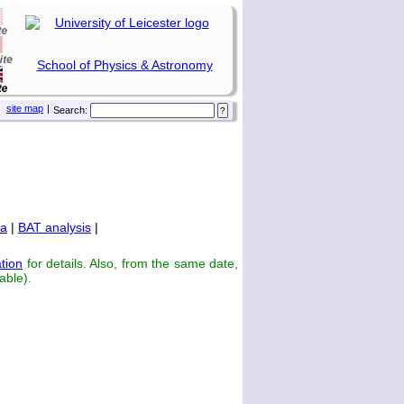
School of Physics & Astronomy
site map
|
Search:
ta
|
BAT analysis
|
tion
for details. Also, from the same date,
able).