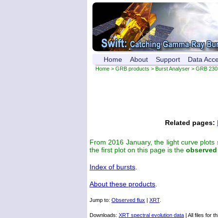
Home
About
Support
Data Acc
Home
>
GRB products
>
Burst Analyser
> GRB 230
Related pages:
From 2016 January, the light curve plots
the first plot on this page is the
observed
Index of bursts
.
About these products
.
Jump to:
Observed flux
|
XRT
.
Downloads:
XRT spectral evolution data
| All files for t