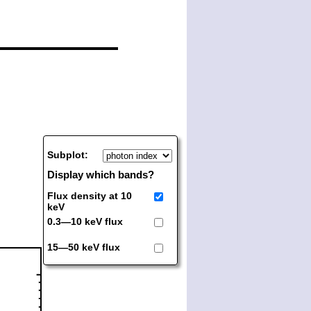
Subplot:
Display which bands?
Flux density at 10
keV
0.3—10 keV flux
15—50 keV flux