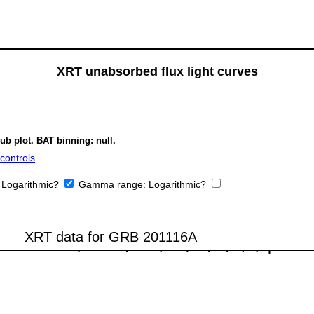
XRT unabsorbed flux light curves
ub plot. BAT binning: null.
controls
.
:
Logarithmic?
Gamma range:
Logarithmic?