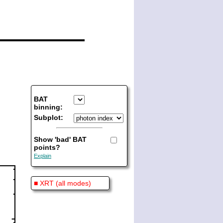
BAT
binning:
Subplot:
Show 'bad' BAT
points?
Explain
■ XRT (all modes)