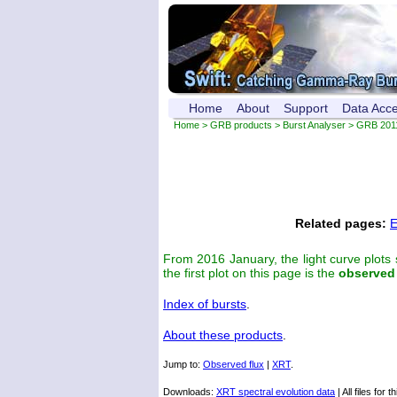
Home
About
Support
Data Acc
Home
>
GRB products
>
Burst Analyser
> GRB 201
Related pages:
E
From 2016 January, the light curve plots
the first plot on this page is the
observed
Index of bursts
.
About these products
.
Jump to:
Observed flux
|
XRT
.
Downloads:
XRT spectral evolution data
| All files for t