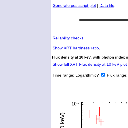
Generate postscript plot
|
Data file
.
Reliability checks
.
Show
XRT hardness ratio
.
Flux density at 10 keV, with photon index s
Show full XRT Flux density at 10 keV plot 
Time range:
Logarithmic?
Flux range