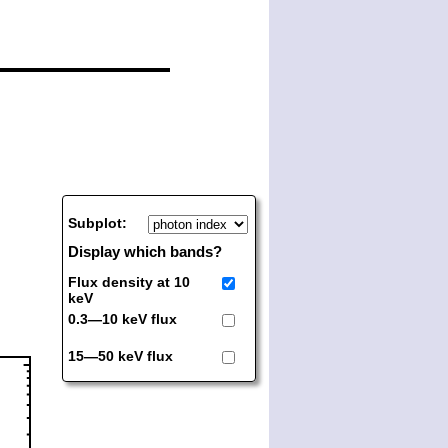
Subplot:
Display which bands?
Flux density at 10
keV
0.3—10 keV flux
15—50 keV flux