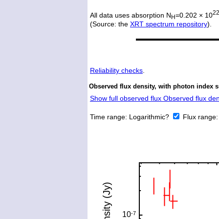
2
All data uses absorption N
=0.202 × 10
H
(Source: the
XRT spectrum repository
).
Reliability checks
.
Observed flux density, with photon index s
Show full observed flux Observed flux dens
Time range:
Logarithmic?
Flux range