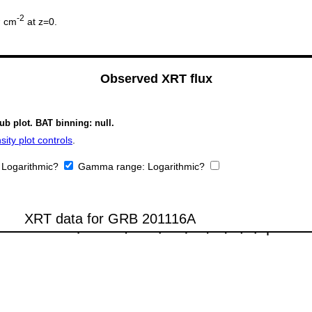
2
-2
cm
at z=0.
Observed XRT flux
ub plot. BAT binning: null.
ity plot controls
.
:
Logarithmic?
Gamma range:
Logarithmic?