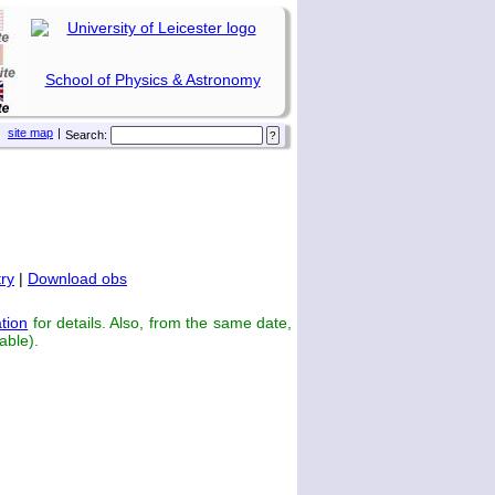
School of Physics & Astronomy
site map
|
Search:
ry
|
Download obs
tion
for details. Also, from the same date,
able).