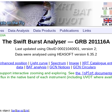
ess
Data Analysis
Data Products
Publications
Links
116A
The Swift Burst Analyser — GRB 201116A
Last updated using ObsID 00021040001, version 2;
Data were analysed using HEASOFT version 6.35.2
nhanced position
|
Light curve
|
Spectrum
|
Image
|
XRT Catalogue ent
data
|
BAT analysis
|
GCN Notices
|
GCN Circulars
 support interactive zooming and exploring. See
the
jsPlot
documenta
flux in the native band of each instrument (including UVOT where avail
his object: [
tar
][
tar.gz
][
zip
].