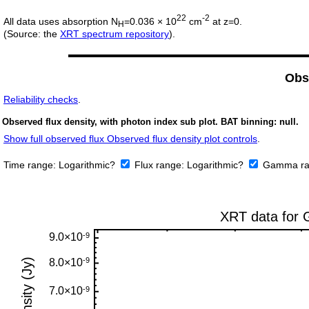
22
-2
All data uses absorption N
=0.036 × 10
cm
at z=0.
H
(Source: the
XRT spectrum repository
).
Obs
Reliability checks
.
Observed flux density, with photon index sub plot. BAT binning: null.
Show full observed flux Observed flux density plot controls
.
Time range:
Logarithmic?
Flux range:
Logarithmic?
Gamma ra