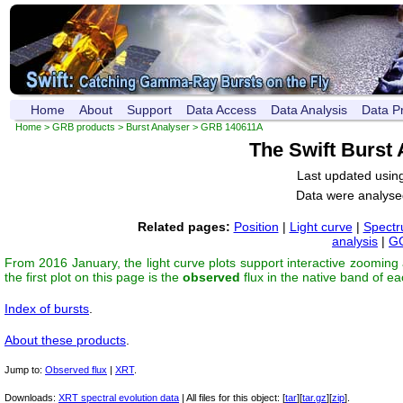
Home
About
Support
Data Access
Data Analysis
Data P
Home
>
GRB products
>
Burst Analyser
> GRB 140611A
The Swift Burst
Last updated usin
Data were analyse
Related pages:
Position
|
Light curve
|
Spect
analysis
|
GC
From 2016 January, the light curve plots support interactive zooming
the first plot on this page is the
observed
flux in the native band of e
Index of bursts
.
About these products
.
Jump to:
Observed flux
|
XRT
.
Downloads:
XRT spectral evolution data
| All files for this object: [
tar
][
tar.gz
][
zip
].