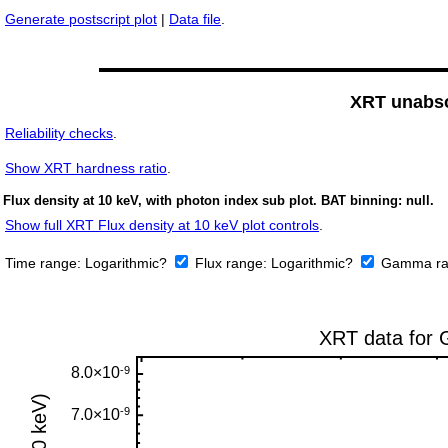
Generate postscript plot
|
Data file
.
XRT unabso
Reliability checks
.
Show
XRT hardness ratio
.
Flux density at 10 keV, with photon index sub plot. BAT binning: null.
Show full XRT Flux density at 10 keV plot controls
.
Time range:
Logarithmic?
Flux range:
Logarithmic?
Gamma ra