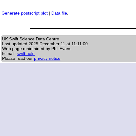
Generate postscript plot
|
Data file
.
UK Swift Science Data Centre
Last updated
2025 December 11 at 11:11:00
Web page maintained by Phil Evans
E-mail:
swift help
Please read our
privacy notice
.