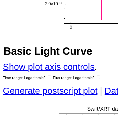
Basic Light Curve
Show plot axis controls
.
Time range:
Logarithmic?
Flux range:
Logarithmic?
Generate postscript plot
|
Dat