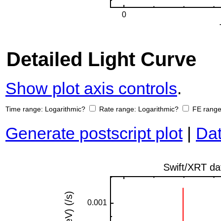
Detailed Light Curve
Show plot axis controls
.
Time range:
Logarithmic?
Rate range:
Logarithmic?
FE rang
Generate postscript plot
|
Dat