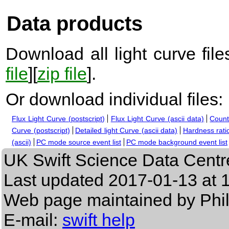
Data products
Download all light curve files
file
][
zip file
].
Or download individual files:
Flux Light Curve (postscript)
Flux Light Curve (ascii data)
Count
Curve (postscript)
Detailed light Curve (ascii data)
Hardness ratio
(ascii)
PC mode source event list
PC mode background event list
UK Swift Science Data Centr
Last updated
2017-01-13 at 
Web page maintained by Phi
E-mail:
swift help