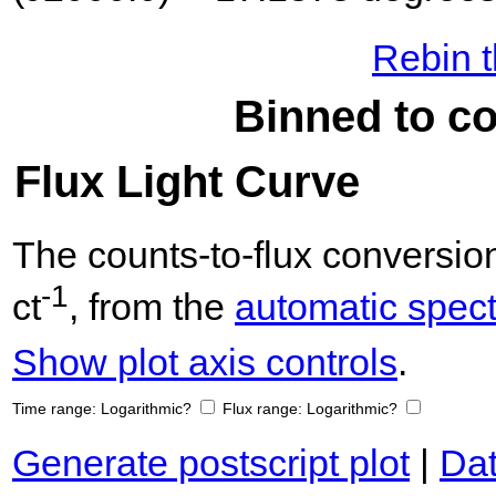
Rebin t
Binned to co
Flux Light Curve
The counts-to-flux conversi
-1
ct
, from the
automatic spectr
Show plot axis controls
.
Time range:
Logarithmic?
Flux range:
Logarithmic?
Generate postscript plot
|
Dat