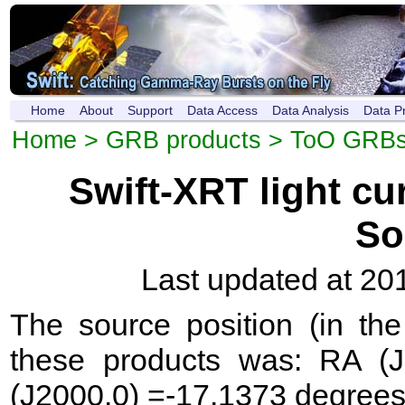
Home
About
Support
Data Access
Data Analysis
Data P
Home
>
GRB products
>
ToO GRB
Swift-XRT light c
So
Last updated at 20
The source position (in th
these products was: RA (
(J2000.0) =-17.1373 degrees