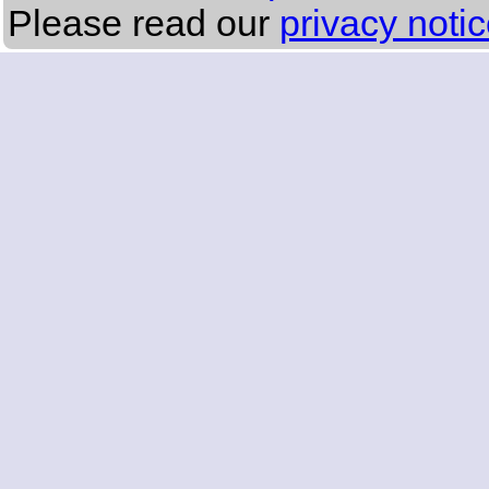
Please read our
privacy noti