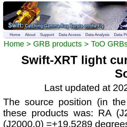
Home
About
Support
Data Access
Data Analysis
Data P
Home
>
GRB products
>
ToO GRB
Swift-XRT light c
S
Last updated at 20
The source position (in th
these products was: RA (J
(J2000.0) =+19.5289 degree