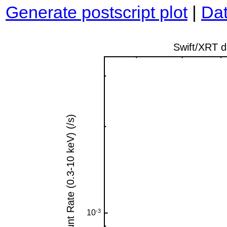
Generate postscript plot
|
Dat