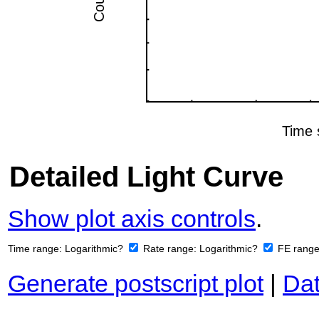
Detailed Light Curve
Show plot axis controls
.
Time range:
Logarithmic?
Rate range:
Logarithmic?
FE rang
Generate postscript plot
|
Dat