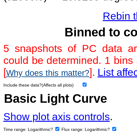
Rebin t
Binned to co
5 snapshots of PC data ar
could be determined. 1 bins
[
].
List affe
Why does this matter?
Include these data?(Affects all plots)
Basic Light Curve
Show plot axis controls
.
Time range:
Logarithmic?
Flux range:
Logarithmic?