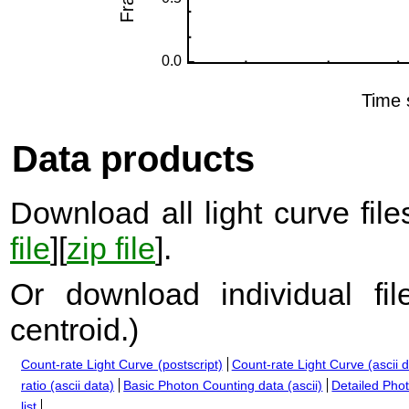
Data products
Download all light curve files
file
][
zip file
].
Or download individual fi
centroid.
)
Count-rate Light Curve (postscript)
Count-rate Light Curve (ascii 
ratio (ascii data)
Basic Photon Counting data (ascii)
Detailed Phot
list