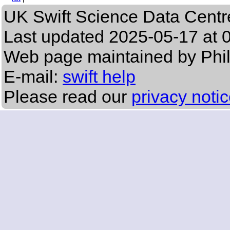
UK Swift Science Data Centr
Last updated
2025-05-17 at 
Web page maintained by Phi
E-mail:
swift help
Please read our
privacy noti