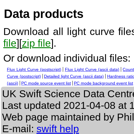
Data products
Download all light curve files
file
][
zip file
].
Or download individual files:
Flux Light Curve (postscript)
Flux Light Curve (ascii data)
Count
Curve (postscript)
Detailed light Curve (ascii data)
Hardness ratio
(ascii)
PC mode source event list
PC mode background event list
UK Swift Science Data Centr
Last updated
2021-04-08 at 
Web page maintained by Phi
E-mail:
swift help