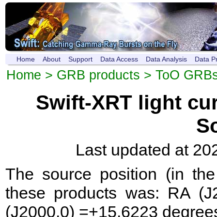
Home
About
Support
Data Access
Data Analysis
Data P
Home
>
GRB products
>
ToO GRB
Swift-XRT light c
S
Last updated at 20
The source position (in th
these products was: RA (J
(J2000.0) =+15.6223 degree