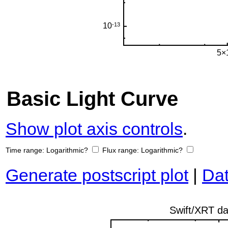
Basic Light Curve
Show plot axis controls
.
Time range:
Logarithmic?
Flux range:
Logarithmic?
Generate postscript plot
|
Dat