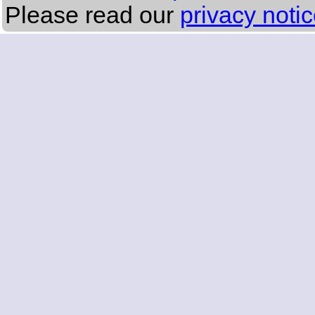
Please read our
privacy noti