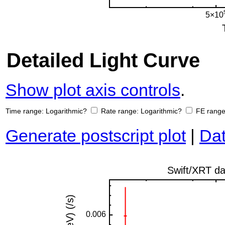
Detailed Light Curve
Show plot axis controls
.
Time range:
Logarithmic?
Rate range:
Logarithmic?
FE rang
Generate postscript plot
|
Dat