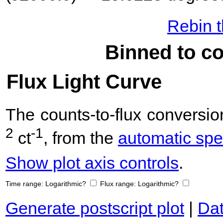
Rebin t
Binned to co
Flux Light Curve
The counts-to-flux convers
2
-1
ct
, from the
automatic spec
Show plot axis controls
.
Time range:
Logarithmic?
Flux range:
Logarithmic?
Generate postscript plot
|
Dat