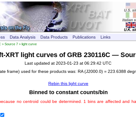
ess
Data Analysis
Data Products
Publications
Links
C
>
Source 7
> light curve
ft-XRT light curves of GRB 230116C — Sour
Last updated at 2023-01-23 at 06:29:42 UTC
nate frame) used for these products was: RA (J2000.0) = 223.6388 deg
Rebin this light curve
Binned to constant counts/bin
because no centroid could be determined. 1 bins are affected and h