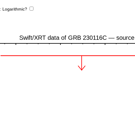
e:
Logarithmic?