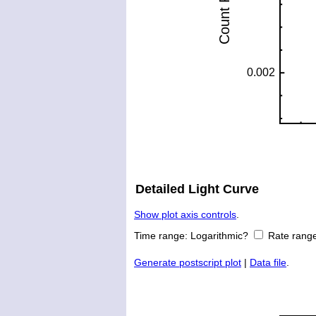
Detailed Light Curve
Show plot axis controls
.
Time range:
Logarithmic?
Rate rang
Generate postscript plot
|
Data file
.