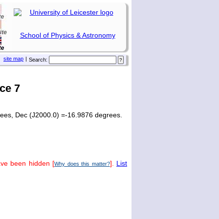
School of Physics & Astronomy
site map
|
Search:
ce 7
rees, Dec (J2000.0) =-16.9876 degrees.
ave been hidden [
].
List
Why does this matter?