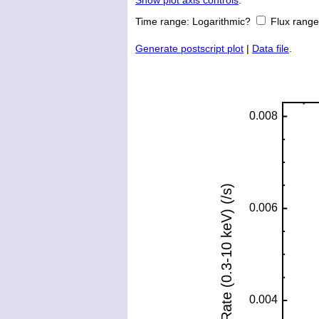
Show plot axis controls
.
Time range:
Logarithmic?
Flux rang
Generate postscript plot
|
Data file
.