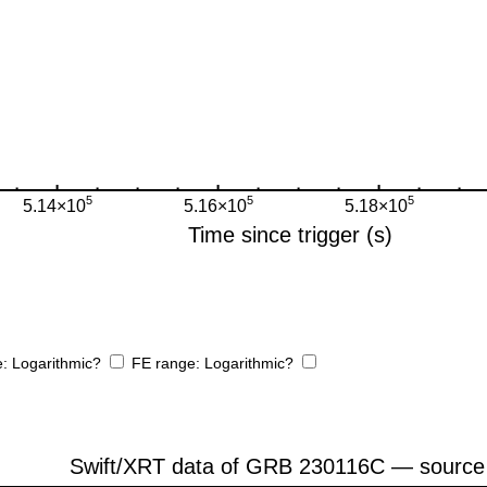
e:
Logarithmic?
FE range:
Logarithmic?