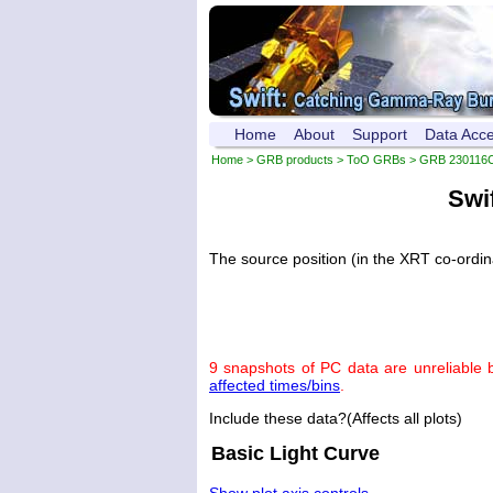
Home
About
Support
Data Acc
Home
>
GRB products
>
ToO GRBs
>
GRB 230116
Swi
The source position (in the XRT co-ordi
9 snapshots of PC data are unreliable 
affected times/bins
.
Include these data?(Affects all plots)
Basic Light Curve