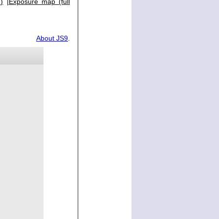
)
|
Exposure map (full
About JS9
.