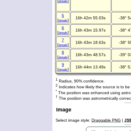
[
]
details
5
16h 42m 55.03s
-38° 5
[
]
details
6
16h 43m 15.97s
-38° 4
[
]
details
7
16h 43m 18.63s
-38° 5
[
]
details
8
16h 43m 48.57s
-39° 0
[
]
details
9
16h 44m 13.49s
-38° 5
[
]
details
1
Radius, 90% confidence.
2
Indicates how likely the source is to be
*
The position was enhanced using astro
†
The position was astrometrically corr
Image
Select image style:
Draggable PNG
|
JS