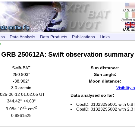
ess
Data Analysis
Data Products
Publications
Links
A
GRB 250612A: Swift observation summary
Swift-BAT
Sun distance:
250.903°
Sun angle:
-38.902°
Moon distance:
3.0 arcmin
Visibility o
025-06-12 01:02:05 UT
Data analysed so far:
344.42° +4.60°
ObsID: 01323295001 with 0.8 
21
-2
3.08× 10
cm
ObsID: 01323295002 with 2.3 
0.8961528