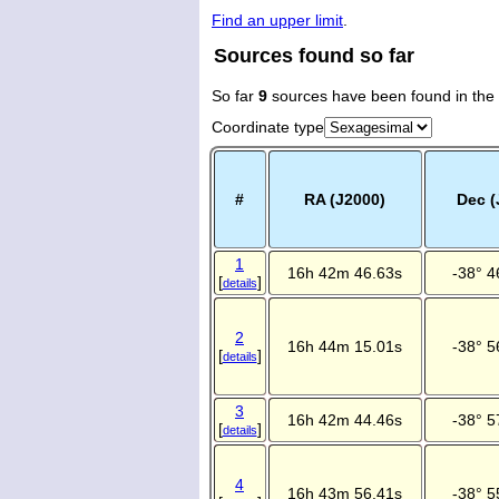
Find an upper limit
.
Sources found so far
So far
9
sources have been found in the
Coordinate type
#
RA (J2000)
Dec (
1
16h 42m 46.63s
-38° 4
[
]
details
2
16h 44m 15.01s
-38° 5
[
]
details
3
16h 42m 44.46s
-38° 5
[
]
details
4
16h 43m 56.41s
-38° 5