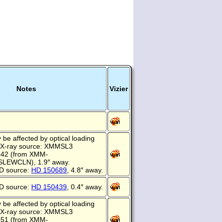
Notes
Vizier
be affected by optical loading
 X-ray source: XMMSL3
642 (from XMM-
EWCLN), 1.9″ away.
D source:
HD 150689
, 4.8″ away.
D source:
HD 150439
, 0.4″ away.
be affected by optical loading
 X-ray source: XMMSL3
551 (from XMM-