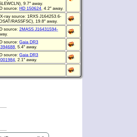
EWCLN), 9.7″ away.
D source:
HD 150624
, 4.2″ away.
X-ray source: 1RXS J164253.6-
OSAT/RASSFSC), 19.8″ away.
D source:
2MASS J16431594-
away.
D source:
Gaia DR3
9394688
, 5.4″ away.
D source:
Gaia DR3
1001984
, 2.1″ away.