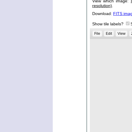
View which image:
resolution)
.
Download:
FITS ima
Show tile labels?
File
Edit
View