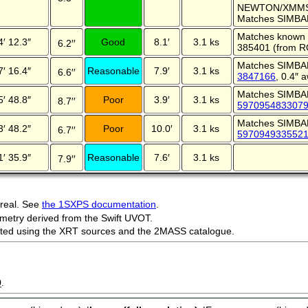
NEWTON/XMMSL
Matches SIMBA
Matches known 
4′ 12.3″
Good
8.1′
3.1 ks
6.2′′
385401 (from R
Matches SIMBA
7′ 16.4″
Reasonable
7.9′
3.1 ks
6.6′′
3847166
, 0.4″ 
Matches SIMBA
5′ 48.8″
Poor
3.9′
3.1 ks
8.7′′
597095483307
Matches SIMBA
3′ 48.2″
Poor
10.0′
3.1 ks
6.7′′
597094933552
1′ 35.9″
Reasonable
7.6′
3.1 ks
7.9′′
 real. See
the 1SXPS documentation
.
metry derived from the Swift UVOT.
ected using the XRT sources and the 2MASS catalogue.
9
.