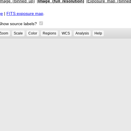
Image (binned up)
|
Image (full resolution)
|
Exposure map (binned
ge
|
FITS exposure map
.
Show source labels?
Zoom
Scale
Color
Regions
WCS
Analysis
Help