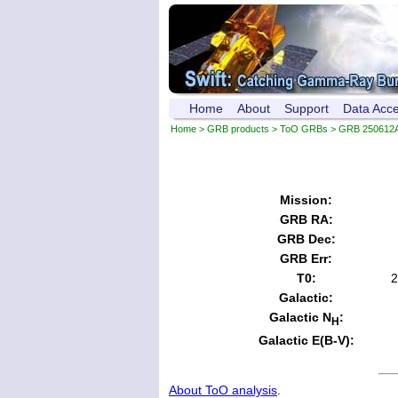
Home
About
Support
Data Acc
Home
>
GRB products
>
ToO GRBs
> GRB 250612
Mission:
GRB RA:
GRB Dec:
GRB Err:
T0:
2
Galactic:
Galactic N
:
H
Galactic E(B-V):
About ToO analysis
.