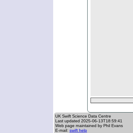
UK Swift Science Data Centre
Last updated
2025-06-13T18:59:41
Web page maintained by Phil Evans
E-mail:
swift help