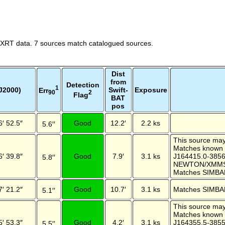
 XRT data. 7 sources match catalogued sources.
Dist
from
Detection
1
J2000)
Swift-
Exposure
Err
2
90
Flag
BAT
pos
6′ 52.5″
Good
12.2′
2.2 ks
5.6′′
This source may 
Matches known
6′ 39.8″
Good
7.9′
3.1 ks
J164415.0-385
5.8′′
NEWTON/XMMSL
Matches SIMBA
7′ 21.2″
Good
10.7′
3.1 ks
Matches SIMBA
5.1′′
This source may 
Matches known
5′ 53.3″
Good
4.2′
3.1 ks
J164355.5-385
5.5′′