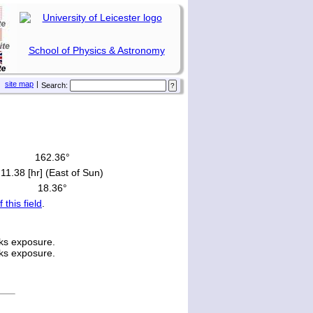
School of Physics & Astronomy
site map
|
Search:
162.36°
11.38 [hr] (East of Sun)
18.36°
f this field
.
ks exposure.
ks exposure.