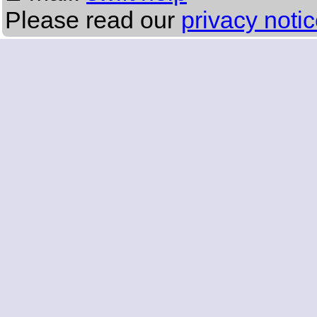
Please read our
privacy noti