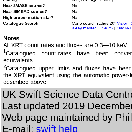
Near 2MASS source?
No
Near SIMBAD source?
No.
High proper motion star?
No.
Catalogue Search
Cone search radius 20″
Vizier
|
X-ray master
|
LSXPS
|
3XMM-
Notes
All XRT count rates and fluxes are 0.3—10 keV
1
Catalogued count-rates have been conve
equivalents.
2
Catalogued upper limits and fluxes have been
the XRT equivalent using the automatic power-la
described above.
UK Swift Science Data Centr
Last updated
2019 December
Web page maintained by Phi
E-mail:
swift help