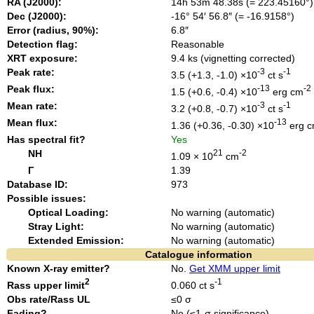
RA (J2000):
14h 53m 48.38s (= 223.45160°)
Dec (J2000):
-16° 54′ 56.8″ (= -16.9158°)
Error (radius, 90%):
6.8″
Detection flag:
Reasonable
XRT exposure:
9.4 ks (vignetting corrected)
Peak rate:
-3
-1
3.5 (+1.3, -1.0) ×10
ct s
Peak flux:
-13
-2
1.5 (+0.6, -0.4) ×10
erg cm
Mean rate:
-3
-1
3.2 (+0.8, -0.7) ×10
ct s
Mean flux:
-13
1.36 (+0.36, -0.30) ×10
erg 
Has spectral fit?
Yes
NH
21
-2
1.09 × 10
cm
Γ
1.39
Database ID:
973
Possible issues:
Optical Loading:
No warning (automatic)
Stray Light:
No warning (automatic)
Extended Emission:
No warning (automatic)
Catalogue information
Known X-ray emitter?
No.
Get XMM upper limit
2
-1
Rass upper limit
0.060 ct s
Obs rate/Rass UL
≤0 σ
Fading?
No (≤1-σ significance).