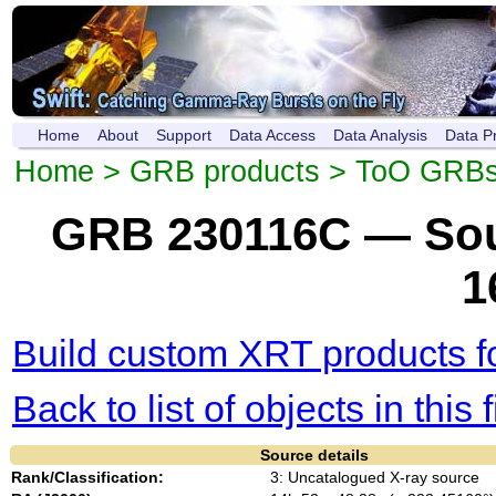
Home
About
Support
Data Access
Data Analysis
Data P
Home
>
GRB products
>
ToO GRB
GRB 230116C — Sou
1
Build custom XRT products fo
Back to list of objects in this f
Source details
Rank/Classification:
3: Uncatalogued X-ray source