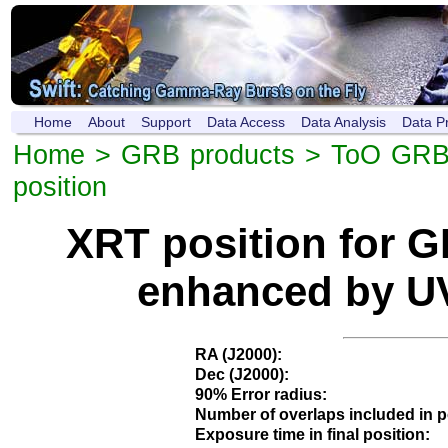
Home
About
Support
Data Access
Data Analysis
Data P
Home
>
GRB products
>
ToO GRB
position
XRT position for 
enhanced by UV
RA (J2000):
Dec (J2000):
90% Error radius:
Number of overlaps included in p
Exposure time in final position: