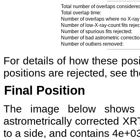
Total number of overlaps considere
Total overlap time:
Number of overlaps where no X-ray
Number of low-X-ray-count fits rejec
Number of spurious fits rejected:
Number of bad astrometric correctio
Number of outliers removed:
For details of how these po
positions are rejected, see t
Final Position
The image below shows t
astrometrically corrected XR
to a side, and contains 4e+03 