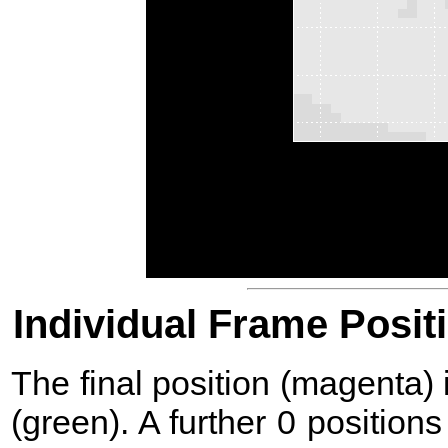
Individual Frame Posit
The final position (magenta)
(green). A further 0 position