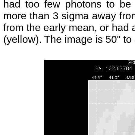
had too few photons to be 
more than 3 sigma away from
from the early mean, or had 
(yellow). The image is 50" to 