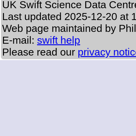
UK Swift Science Data Centr
Last updated
2025-12-20 at 
Web page maintained by Phi
E-mail:
swift help
Please read our
privacy noti