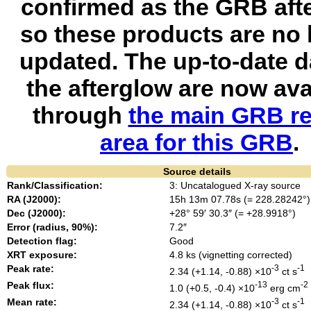
confirmed as the GRB aft
so these products are no 
updated. The up-to-date d
the afterglow are now ava
through
the main GRB re
area for this GRB
.
Source details
Rank/Classification:
3: Uncatalogued X-ray source
RA (J2000):
15h 13m 07.78s (= 228.28242°)
Dec (J2000):
+28° 59′ 30.3″ (= +28.9918°)
Error (radius, 90%):
7.2″
Detection flag:
Good
XRT exposure:
4.8 ks (vignetting corrected)
Peak rate:
-3
-1
2.34 (+1.14, -0.88) ×10
ct s
Peak flux:
-13
-2
1.0 (+0.5, -0.4) ×10
erg cm
Mean rate:
-3
-1
2.34 (+1.14, -0.88) ×10
ct s