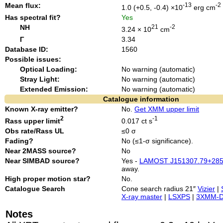
Mean flux:
-13
-2
1.0 (+0.5, -0.4) ×10
erg cm
Has spectral fit?
Yes
NH
21
-2
3.24 × 10
cm
Γ
3.34
Database ID:
1560
Possible issues:
Optical Loading:
No warning (automatic)
Stray Light:
No warning (automatic)
Extended Emission:
No warning (automatic)
Catalogue information
Known X-ray emitter?
No.
Get XMM upper limit
2
-1
Rass upper limit
0.017 ct s
Obs rate/Rass UL
≤0 σ
Fading?
No (≤1-σ significance).
Near 2MASS source?
No
Near SIMBAD source?
Yes -
LAMOST J151307.79+285
away.
High proper motion star?
No.
Catalogue Search
Cone search radius 21″
Vizier
|
X-ray master
|
LSXPS
|
3XMM-
Notes