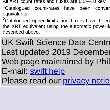
All XRT count rates and fluxes are 0.3—10 keV
1
Catalogued count-rates have been conve
equivalents.
2
Catalogued upper limits and fluxes have been
the XRT equivalent using the automatic power-la
described above.
UK Swift Science Data Centr
Last updated
2019 December
Web page maintained by Phi
E-mail:
swift help
Please read our
privacy noti