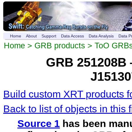
Home
About
Support
Data Access
Data Analysis
Data P
Home
>
GRB products
>
ToO GRB
GRB 251208B 
J15130
Build custom XRT products fo
Back to list of objects in this f
Source 1
has been manu