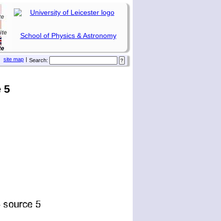
School of Physics & Astronomy
site map
|
Search:
 5