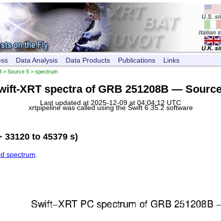
ess
Data Analysis
Data Products
Publications
Links
B
>
Source 5
> spectrum
wift-XRT spectra of GRB 251208B — Source
Last updated at 2025-12-09 at 04:04:12 UTC
xrtpipeline was called using the Swift 6.35.2 software
 33120 to 45379 s)
ed spectrum
.