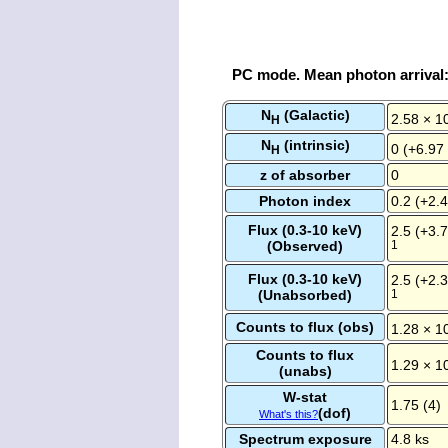
PC mode. Mean photon arrival
N
(Galactic)
2.58 × 1
H
N
(intrinsic)
0 (+6.97
H
z of absorber
0
Photon index
0.2 (+2.4
Flux (0.3-10 keV)
2.5 (+3.7
(Observed)
1
Flux (0.3-10 keV)
2.5 (+2.3
(Unabsorbed)
1
Counts to flux (obs)
1.28 × 1
Counts to flux
1.29 × 1
(unabs)
W-stat
1.75 (4)
(dof)
What's this?
Spectrum exposure
4.8 ks