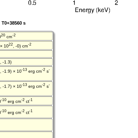
: T0+38560 s
20
-2
0
cm
22
-2
 × 10
, -0) cm
, -1.3)
-13
-2
-
, -1.9) × 10
erg cm
s
-13
-2
-
, -1.7) × 10
erg cm
s
-10
-2
-1
0
erg cm
ct
-10
-2
-1
0
erg cm
ct