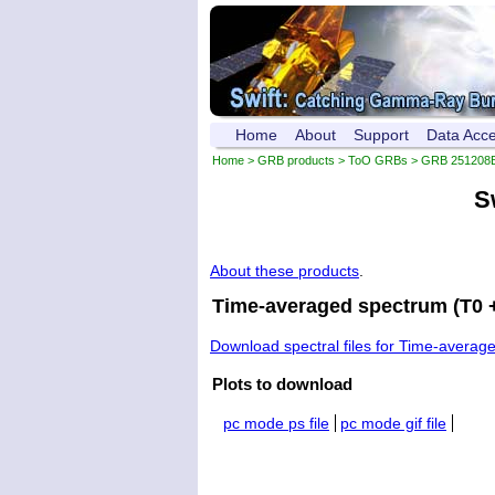
Home
About
Support
Data Acc
Home
>
GRB products
>
ToO GRBs
>
GRB 251208
S
About these products
.
Time-averaged spectrum (T0 +
Download spectral files for Time-averag
Plots to download
pc mode ps file
pc mode gif file