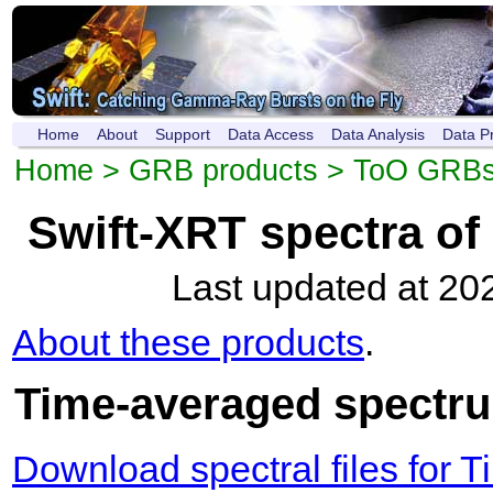
Home
About
Support
Data Access
Data Analysis
Data P
Home
>
GRB products
>
ToO GRB
Swift-XRT spectra o
Last updated at 20
About these products
.
Time-averaged spectru
Download spectral files for