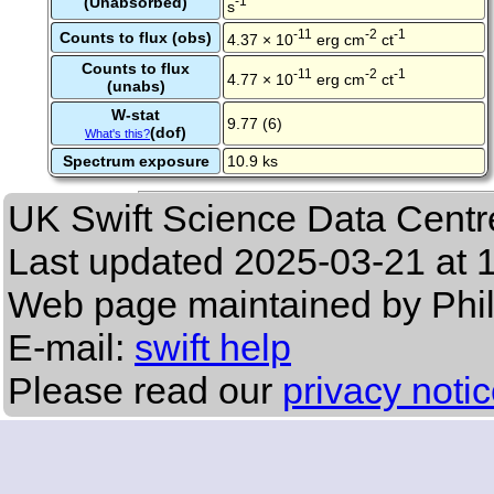
(Unabsorbed)
-1
s
-11
-2
-1
Counts to flux (obs)
4.37 × 10
erg cm
ct
Counts to flux
-11
-2
-1
4.77 × 10
erg cm
ct
(unabs)
W-stat
9.77 (6)
(dof)
What's this?
Spectrum exposure
10.9 ks
UK Swift Science Data Centr
Last updated
2025-03-21 at 
Web page maintained by Phi
E-mail:
swift help
Please read our
privacy noti