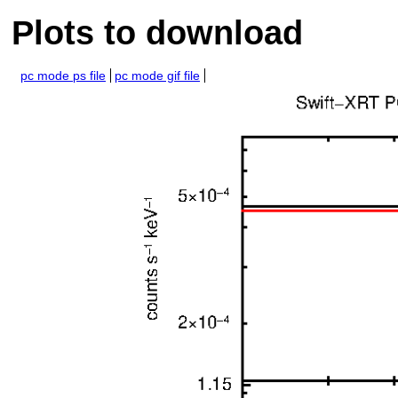
Plots to download
pc mode ps file
pc mode gif file