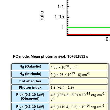
PC mode. Mean photon arrival: T0+311531 s
N
(Galactic)
20
-2
4.33 × 10
cm
H
N
(intrinsic)
23
-2
0 (+4.06 × 10
, -0) cm
H
z of absorber
0
Photon index
1.9 (+2.4, -1.9)
-14
-2
Flux (0.3-10 keV)
4.3 (+264.8, -3.0) × 10
erg cm
(Observed)
-1
s
-14
-2
Flux (0.3-10 keV)
4.6 (+110.4, -2.8) × 10
erg cm