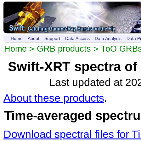
Home
About
Support
Data Access
Data Analysis
Data P
Home
>
GRB products
>
ToO GRB
Swift-XRT spectra o
Last updated at 20
About these products
.
Time-averaged spectru
Download spectral files for