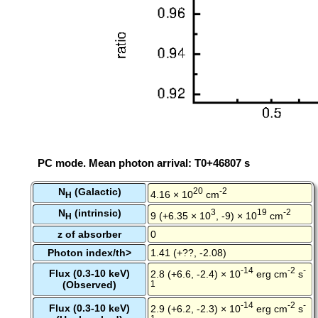
PC mode. Mean photon arrival: T0+46807 s
N
(Galactic)
20
-2
4.16 × 10
cm
H
N
(intrinsic)
3
19
-2
9 (+6.35 × 10
, -9) × 10
cm
H
z of absorber
0
Photon index/th>
1.41 (+??, -2.08)
-14
-2
-
Flux (0.3-10 keV)
2.8 (+6.6, -2.4) × 10
erg cm
s
(Observed)
1
-14
-2
-
Flux (0.3-10 keV)
2.9 (+6.2, -2.3) × 10
erg cm
s