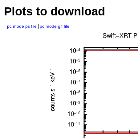
Plots to download
pc mode ps file
pc mode gif file