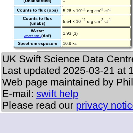
(Unabsorbed)
1
-11
-2
-1
Counts to flux (obs)
5.28 × 10
erg cm
ct
Counts to flux
-11
-2
-1
5.54 × 10
erg cm
ct
(unabs)
W-stat
1.93 (3)
(dof)
What's this?
Spectrum exposure
10.9 ks
UK Swift Science Data Centr
Last updated
2025-03-21 at 
Web page maintained by Phi
E-mail:
swift help
Please read our
privacy noti