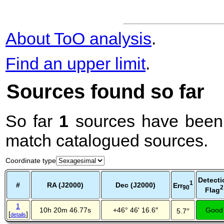
About ToO analysis
.
Find an upper limit
.
Sources found so far
So far
1
sources have been 
match catalogued sources.
Coordinate type
Detecti
1
#
RA (J2000)
Dec (J2000)
Err
2
90
Flag
1
10h 20m 46.77s
+46° 46′ 16.6″
Good
5.7′′
[
]
details