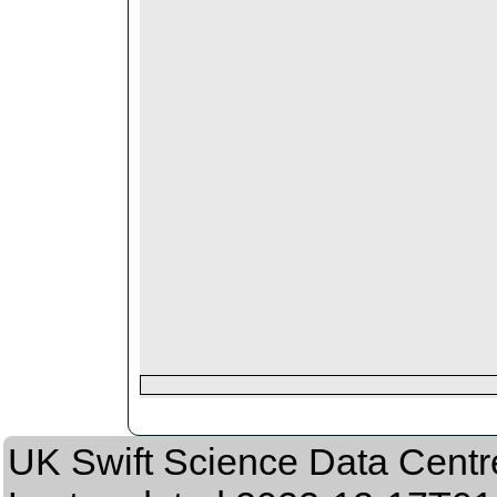
UK Swift Science Data Centr