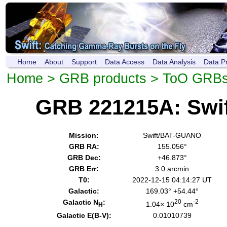
Home
About
Support
Data Access
Data Analysis
Data P
Home
>
GRB products
>
ToO GRB
GRB 221215A: Swi
Mission:
Swift/BAT-GUANO
GRB RA:
155.056°
GRB Dec:
+46.873°
GRB Err:
3.0 arcmin
T0:
2022-12-15 04:14:27 UT
Galactic:
169.03° +54.44°
Galactic N
:
20
-2
1.04× 10
cm
H
Galactic E(B-V):
0.01010739