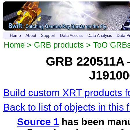
Home
About
Support
Data Access
Data Analysis
Data P
Home
>
GRB products
>
ToO GRB
GRB 220511A 
J19100
Build custom XRT products fo
Back to list of objects in this f
Source 1
has been manu