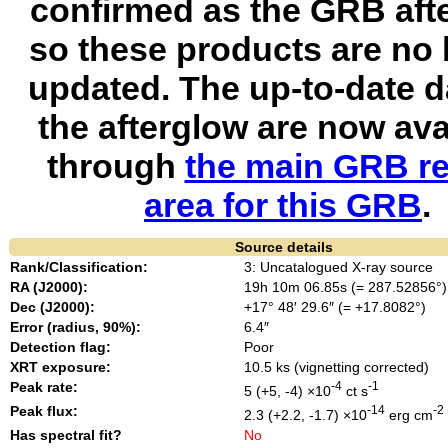
confirmed as the GRB aft
so these products are no 
updated. The up-to-date d
the afterglow are now ava
through
the main GRB re
area for this GRB
.
Source details
Rank/Classification:
3: Uncatalogued X-ray source
RA (J2000):
19h 10m 06.85s (= 287.52856°)
Dec (J2000):
+17° 48′ 29.6″ (= +17.8082°)
Error (radius, 90%):
6.4″
Detection flag:
Poor
XRT exposure:
10.5 ks (vignetting corrected)
Peak rate:
-4
-1
5 (+5, -4) ×10
ct s
Peak flux:
-14
-2
2.3 (+2.2, -1.7) ×10
erg cm
Has spectral fit?
No