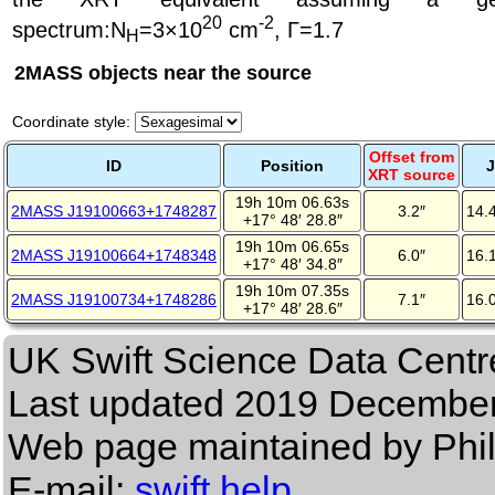
20
-2
spectrum
:N
=3×10
cm
, Γ=1.7
H
2MASS objects near the source
Coordinate style:
Offset from
ID
Position
J
XRT source
19h 10m 06.63s
2MASS J19100663+1748287
3.2″
14.
+17° 48′ 28.8″
19h 10m 06.65s
2MASS J19100664+1748348
6.0″
16.
+17° 48′ 34.8″
19h 10m 07.35s
2MASS J19100734+1748286
7.1″
16.
+17° 48′ 28.6″
UK Swift Science Data Centr
Last updated
2019 December
Web page maintained by Phi
E-mail:
swift help