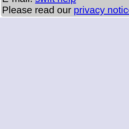
Please read our
privacy noti