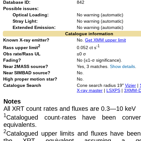
Database ID:
842
Possible issues:
Optical Loading:
No warning (automatic)
Stray Light:
No warning (automatic)
Extended Emission:
No warning (automatic)
Catalogue information
Known X-ray emitter?
No.
Get XMM upper limit
2
-1
Rass upper limit
0.052 ct s
Obs rate/Rass UL
≤0 σ
Fading?
No (≤1-σ significance).
Near 2MASS source?
Yes, 3 matches.
Show details
.
Near SIMBAD source?
No.
High proper motion star?
No.
Catalogue Search
Cone search radius 19″
Vizier
|
X-ray master
|
LSXPS
|
3XMM-
Notes
All XRT count rates and fluxes are 0.3—10 keV
1
Catalogued count-rates have been conve
equivalents.
2
Catalogued upper limits and fluxes have been
the XRT equivalent
assuming a ge