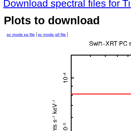
Download spectral files for
Plots to download
pc mode ps file
pc mode gif file