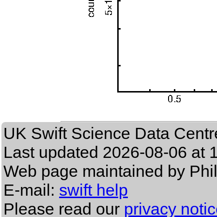
UK Swift Science Data Centr
Last updated
2026-08-06 at 
Web page maintained by Phi
E-mail:
swift help
Please read our
privacy noti