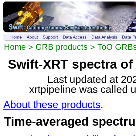
Home
About
Support
Data Access
Data Analysis
Data P
Home
>
GRB products
>
ToO GRB
Swift-XRT spectra o
Last updated at 20
xrtpipeline was called 
About these products
.
Time-averaged spectru