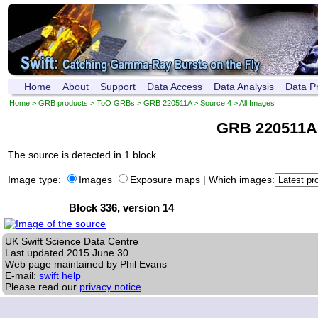
Home
About
Support
Data Access
Data Analysis
Data P
Home
>
GRB products
>
ToO GRBs
>
GRB 220511A
>
Source 4
> All Images
GRB 220511A
The source is detected in 1 block.
Image type:
Images
Exposure maps
|
Which images:
Block 336, version 14
UK Swift Science Data Centre
Last updated
2015 June 30
Web page maintained by Phil Evans
E-mail:
swift help
Please read our
privacy notice
.