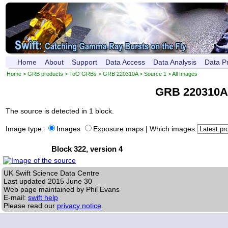
Home
About
Support
Data Access
Data Analysis
Data P
Home
>
GRB products
>
ToO GRBs
>
GRB 220310A
>
Source 1
> All Images
GRB 220310A
The source is detected in 1 block.
Image type:
Images
Exposure maps
|
Which images:
Block 322, version 4
UK Swift Science Data Centre
Last updated
2015 June 30
Web page maintained by Phil Evans
E-mail:
swift help
Please read our
privacy notice
.