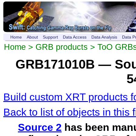
Home
About
Support
Data Access
Data Analysis
Data P
Home
>
GRB products
>
ToO GRB
GRB171010B — Sour
5
Build custom XRT products fo
Back to list of objects in this f
Source 2
has been manu