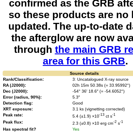
confirmed as the GRB aft
so these products are no 
updated. The up-to-date d
the afterglow are now ava
through
the main GRB re
area for this GRB
.
Source details
Rank/Classification:
3: Uncatalogued X-ray source
RA (J2000):
02h 15m 50.38s (= 33.95992°)
Dec (J2000):
-54° 36′ 18.6″ (= -54.6052°)
Error (radius, 90%):
5.3″
Detection flag:
Good
XRT exposure:
3.1 ks (vignetting corrected)
Peak rate:
-13
-1
5.4 (±1.9) ×10
ct s
Peak flux:
-2
-1
2.3 (±0.8) ×10
erg cm
s
Has spectral fit?
Yes