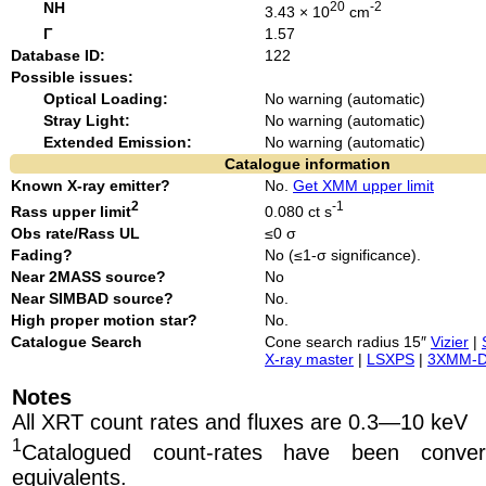
NH
20
-2
3.43 × 10
cm
Γ
1.57
Database ID:
122
Possible issues:
Optical Loading:
No warning (automatic)
Stray Light:
No warning (automatic)
Extended Emission:
No warning (automatic)
Catalogue information
Known X-ray emitter?
No.
Get XMM upper limit
2
-1
Rass upper limit
0.080 ct s
Obs rate/Rass UL
≤0 σ
Fading?
No (≤1-σ significance).
Near 2MASS source?
No
Near SIMBAD source?
No.
High proper motion star?
No.
Catalogue Search
Cone search radius 15″
Vizier
|
X-ray master
|
LSXPS
|
3XMM-
Notes
All XRT count rates and fluxes are 0.3—10 keV
1
Catalogued count-rates have been conve
equivalents.