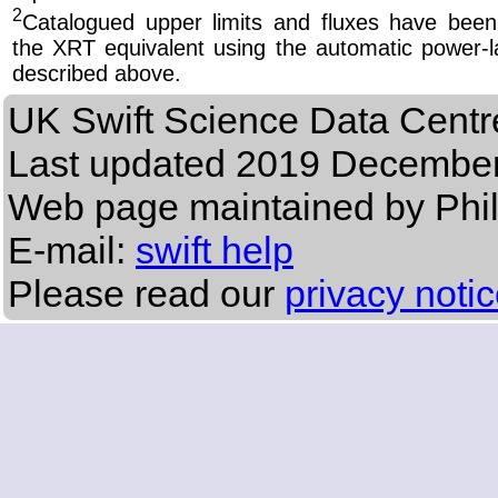
2
Catalogued upper limits and fluxes have been
the XRT equivalent using the automatic power-la
described above.
UK Swift Science Data Centr
Last updated
2019 December
Web page maintained by Phi
E-mail:
swift help
Please read our
privacy noti