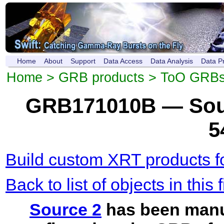
Home
About
Support
Data Access
Data Analysis
Data P
Home
>
GRB products
>
ToO GRB
GRB171010B — Sour
5
Build custom XRT products fo
Back to list of objects in this f
Source 2
has been manu