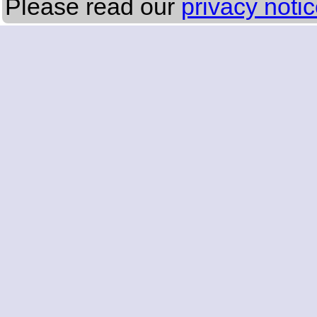
Please read our
privacy noti