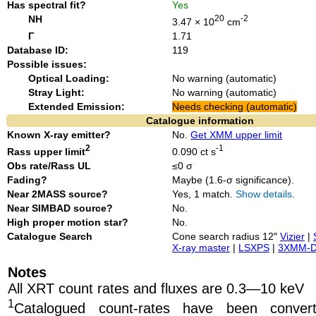
Has spectral fit?
Yes
NH
20
-2
3.47 × 10
cm
Γ
1.71
Database ID:
119
Possible issues:
Optical Loading:
No warning (automatic)
Stray Light:
No warning (automatic)
Extended Emission:
Needs checking (automatic)
Catalogue information
Known X-ray emitter?
No.
Get XMM upper limit
2
-1
Rass upper limit
0.090 ct s
Obs rate/Rass UL
≤0 σ
Fading?
Maybe (1.6-σ significance).
Near 2MASS source?
Yes, 1 match.
Show details
.
Near SIMBAD source?
No.
High proper motion star?
No.
Catalogue Search
Cone search radius 12″
Vizier
|
X-ray master
|
LSXPS
|
3XMM-
Notes
All XRT count rates and fluxes are 0.3—10 keV
1
Catalogued count-rates have been conve