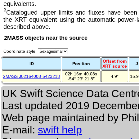
equivalents.
2
Catalogued upper limits and fluxes have been
the XRT equivalent using the automatic power-la
described above.
2MASS objects near the source
Coordinate style:
Offset from
ID
Position
J
XRT source
02h 16m 40.08s
2MASS J02164008-5423218
4.9″
15.
-54° 23′ 21.8″
UK Swift Science Data Centr
Last updated
2019 December
Web page maintained by Phi
E-mail:
swift help