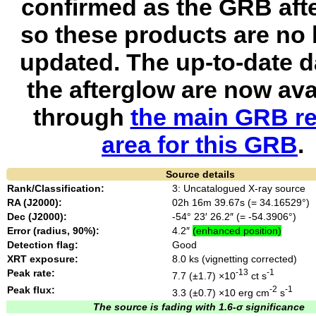
confirmed as the GRB aft
so these products are no 
updated. The up-to-date d
the afterglow are now ava
through
the main GRB re
area for this GRB
.
Source details
Rank/Classification:
3: Uncatalogued X-ray source
RA (J2000):
02h 16m 39.67s (= 34.16529°)
Dec (J2000):
-54° 23′ 26.2″ (= -54.3906°)
Error (radius, 90%):
4.2″
(enhanced position)
Detection flag:
Good
XRT exposure:
8.0 ks (vignetting corrected)
Peak rate:
-13
-1
7.7 (±1.7) ×10
ct s
Peak flux:
-2
-1
3.3 (±0.7) ×10
erg cm
s
The source is fading with 1.6-σ significance