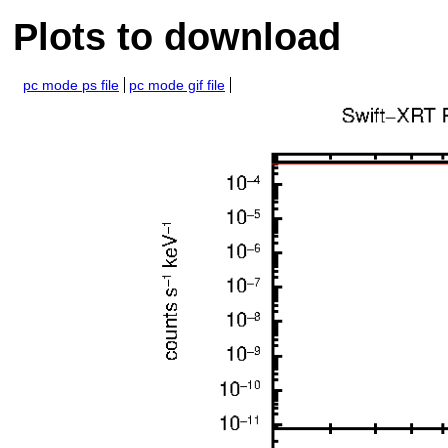
Plots to download
pc mode ps file
pc mode gif file