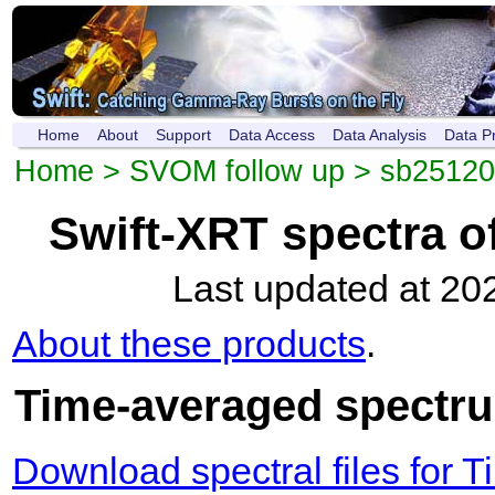
Home
About
Support
Data Access
Data Analysis
Data P
Home
>
SVOM follow up
>
sb2512
Swift-XRT spectra 
Last updated at 20
About these products
.
Time-averaged spectrum
Download spectral files for