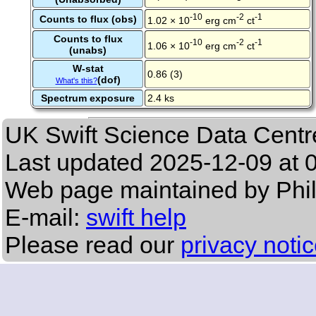
-10
-2
-1
Counts to flux (obs)
1.02 × 10
erg cm
ct
Counts to flux
-10
-2
-1
1.06 × 10
erg cm
ct
(unabs)
W-stat
0.86 (3)
(dof)
What's this?
Spectrum exposure
2.4 ks
UK Swift Science Data Centr
Last updated
2025-12-09 at 
Web page maintained by Phi
E-mail:
swift help
Please read our
privacy noti