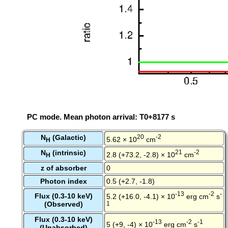
PC mode. Mean photon arrival: T0+8177 s
N
(Galactic)
20
-2
5.62 × 10
cm
H
N
(intrinsic)
21
-2
2.8 (+73.2, -2.8) × 10
cm
H
z of absorber
0
Photon index
0.5 (+2.7, -1.8)
-13
-2
-
Flux (0.3-10 keV)
5.2 (+16.0, -4.1) × 10
erg cm
s
(Observed)
1
Flux (0.3-10 keV)
-13
-2
-1
5 (+9, -4) × 10
erg cm
s
(Unabsorbed)