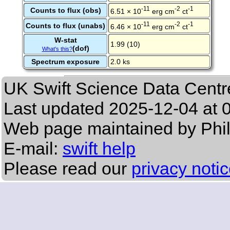
-11
-2
-1
Counts to flux (obs)
6.51 × 10
erg cm
ct
-11
-2
-1
Counts to flux (unabs)
6.46 × 10
erg cm
ct
W-stat
1.99 (10)
(dof)
What's this?
Spectrum exposure
2.0 ks
UK Swift Science Data Centr
Last updated
2025-12-04 at 
Web page maintained by Phi
E-mail:
swift help
Please read our
privacy noti