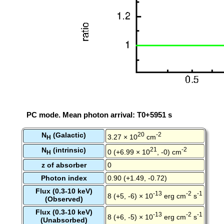
PC mode. Mean photon arrival: T0+5951 s
N
(Galactic)
20
-2
3.27 × 10
cm
H
N
(intrinsic)
21
-2
0 (+6.99 × 10
, -0) cm
H
z of absorber
0
Photon index
0.90 (+1.49, -0.72)
Flux (0.3-10 keV)
-13
-2
-1
8 (+5, -6) × 10
erg cm
s
(Observed)
Flux (0.3-10 keV)
-13
-2
-1
8 (+6, -5) × 10
erg cm
s
(Unabsorbed)