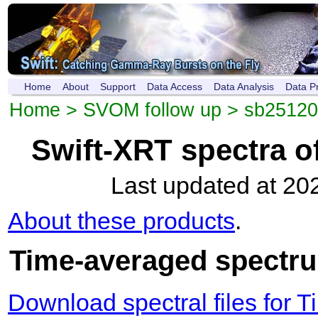
Home
About
Support
Data Access
Data Analysis
Data P
Home
>
SVOM follow up
>
sb2512
Swift-XRT spectra 
Last updated at 20
About these products
.
Time-averaged spectrum
Download spectral files for