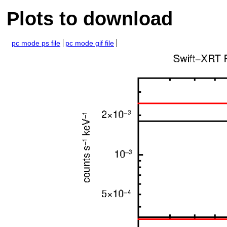
Plots to download
pc mode ps file
pc mode gif file