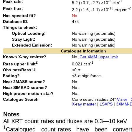
Peak rate:
-3
-1
5.2 (+3.7, -2.7) ×10
ct s
Peak flux:
-13
-2
2.2 (+1.6, -1.1) ×10
erg cm
Has spectral fit?
No
Database ID:
474
Things to check:
Optical Loading:
No warning (automatic)
Stray Light:
No warning (automatic)
Extended Emission:
No warning (automatic)
Catalogue information
Known X-ray emitter?
No.
Get XMM upper limit
2
-1
Rass upper limit
0.021 ct s
Obs rate/Rass UL
≤0 σ
Fading?
≤3-σ signifance.
Near 2MASS source?
No
Near SIMBAD source?
No.
High proper motion star?
No.
Catalogue Search
Cone search radius 24″
Vizier
|
X-ray master
|
LSXPS
|
3XMM-
Notes
All XRT count rates and fluxes are 0.3—10 keV
1
Catalogued count-rates have been conve