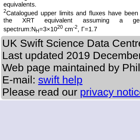
equivalents.
2
Catalogued upper limits and fluxes have been
the XRT equivalent
assuming a ge
20
-2
spectrum
:N
=3×10
cm
, Γ=1.7
H
UK Swift Science Data Centr
Last updated
2019 December
Web page maintained by Phi
E-mail:
swift help
Please read our
privacy noti