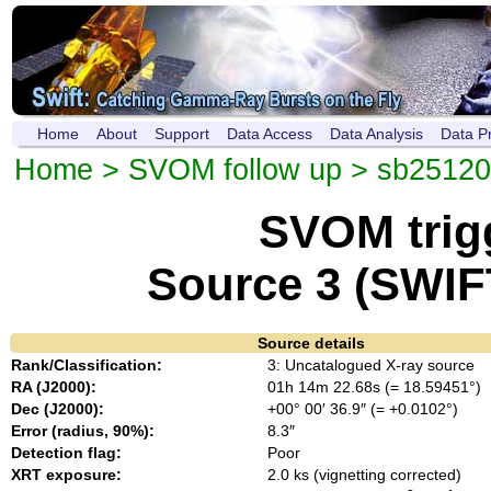
Home
About
Support
Data Access
Data Analysis
Data P
Home
>
SVOM follow up
>
sb2512
SVOM trig
Source 3 (SWIF
Source details
Rank/Classification:
3: Uncatalogued X-ray source
RA (J2000):
01h 14m 22.68s (= 18.59451°)
Dec (J2000):
+00° 00′ 36.9″ (= +0.0102°)
Error (radius, 90%):
8.3″
Detection flag:
Poor
XRT exposure:
2.0 ks (vignetting corrected)