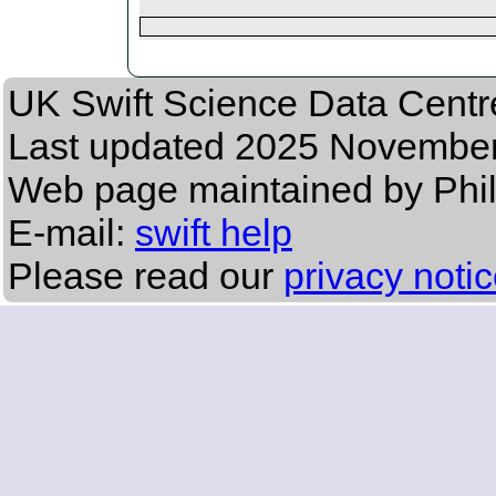
UK Swift Science Data Centr
Last updated
2025 November 
Web page maintained by Phil
E-mail:
swift help
Please read our
privacy noti