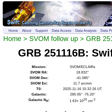
Home
About
Support
Data Access
Data Analysis
Data P
Home
>
SVOM follow up
> GRB 25
GRB 251116B: Swi
Mission:
SVOM/ECLAIRs
SVOM RA:
18.832°
SVOM Dec:
-41.085°
SVOM Err:
11.7 arcmin
T0:
2025-11-16 15:32:26 UT
Galactic:
285.05° -75.20°
Galactic N
:
20
-2
1.63× 10
cm
H