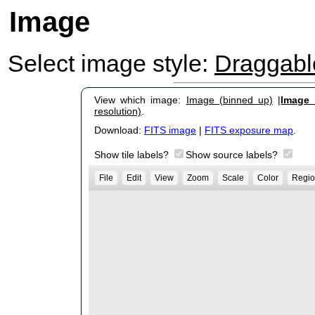
Image
Select image style:
Draggab
View which image:
Image (binned up)
|
Image (
resolution)
.
Download:
FITS image
|
FITS exposure map
.
Show tile labels?
Show source labels?
File
Edit
View
Zoom
Scale
Color
Regio