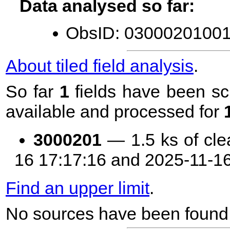
Data analysed so far:
ObsID: 03000201001 
About tiled field analysis
.
So far
1
fields have been sc
available and processed for
3000201
— 1.5 ks of cle
16 17:17:16 and 2025-11-1
Find an upper limit
.
No sources have been found 