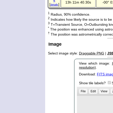
4
13h 11m 40.30s
-00° 0
[
]
details
1
Radius, 90% confidence.
2
Indicates how likely the source is to be
3
T=Transient Source, O=Outbursting kn
*
The position was enhanced using astro
†
The position was astrometrically corr
Image
Select image style:
Draggable PNG
|
JS
View which image:
resolution)
.
Download:
FITS ima
Show tile labels?
File
Edit
View