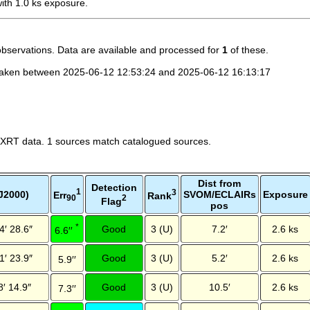
th 1.0 ks exposure.
observations. Data are available and processed for
1
of these.
taken between 2025-06-12 12:53:24 and 2025-06-12 16:13:17
 XRT data. 1 sources match catalogued sources.
Dist from
Detection
1
3
J2000)
SVOM/ECLAIRs
Exposure
Err
Rank
2
90
Flag
pos
*
4′ 28.6″
Good
3 (U)
7.2′
2.6 ks
6.6′′
1′ 23.9″
Good
3 (U)
5.2′
2.6 ks
5.9′′
8′ 14.9″
Good
3 (U)
10.5′
2.6 ks
7.3′′