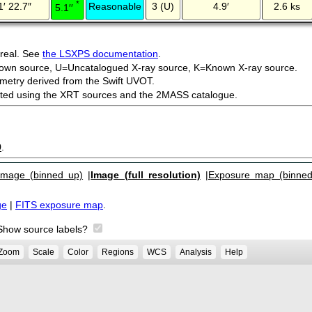
*
1′ 22.7″
Reasonable
3 (U)
4.9′
2.6 ks
5.1′′
 real. See
the LSXPS documentation
.
own source, U=Uncatalogued X-ray source, K=Known X-ray source.
metry derived from the Swift UVOT.
ected using the XRT sources and the 2MASS catalogue.
9
.
Image (binned up)
|
Image (full resolution)
|
Exposure map (binned
ge
|
FITS exposure map
.
Show source labels?
Zoom
Scale
Color
Regions
WCS
Analysis
Help