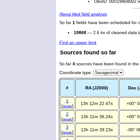
ObsID: 00019868002 wi
About tiled field analysis
.
So far
1
fields have been scheduled for 
19868
— 2.6 ks of cleaned data 
Find an upper limit
.
Sources found so far
So far
4
sources have been found in the
Coordinate type
:
#
RA (J2000)
Dec (
1
13h 12m 22.47s
+00° 0
[
]
details
2
13h 11m 36.24s
+00° 0
[
]
details
3
13h 11m 39.23s
-00° 0
[
]
details