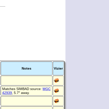
Notes
Vizier
Matches SIMBAD source:
MGC
42939
, 5.7″ away.