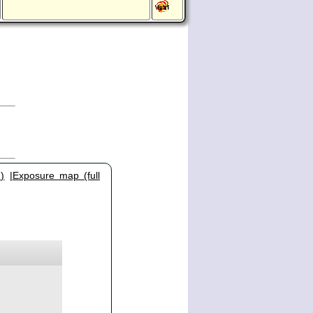
)
|
Exposure map (full