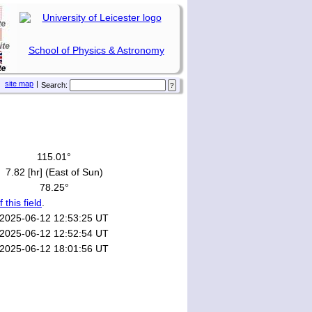
School of Physics & Astronomy
site map
|
Search:
115.01°
7.82 [hr] (East of Sun)
78.25°
f this field
.
2025-06-12 12:53:25 UT
2025-06-12 12:52:54 UT
2025-06-12 18:01:56 UT