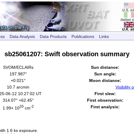
ess
Data Analysis
Data Products
Publications
Links
sb25061207: Swift observation summary
SVOM/ECLAIRs
Sun distance:
197.987°
Sun angle:
+0.021°
Moon distance:
10.7 arcmin
Visibility o
25-06-12 10:27:02 UT
First slew:
314.07° +62.45°
First observation:
20
-2
First analysis:
1.99× 10
cm
th 1.6 ks exposure.