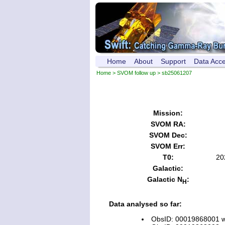
Home
About
Support
Data Acc
Home
>
SVOM follow up
> sb25061207
Mission:
SVOM RA:
SVOM Dec:
SVOM Err:
T0:
20
Galactic:
Galactic N
:
H
Data analysed so far:
ObsID: 00019868001 wi