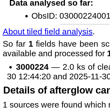
Data analysed so far:
ObsID: 03000224001 
About tiled field analysis
.
So far
1
fields have been sc
available and processed for
3000224
— 2.0 ks of cle
30 12:44:20 and 2025-11-3
Details of afterglow ca
1 sources were found which m