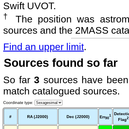
Swift UVOT.
†
The position was astrome
sources and the 2MASS cata
Find an upper limit
.
Sources found so far
So far
3
sources have been 
match catalogued sources.
Coordinate type
:
Detecti
1
#
RA (J2000)
Dec (J2000)
Err
2
90
Flag