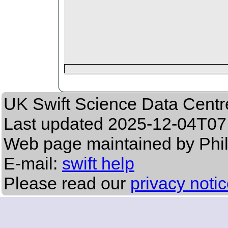
UK Swift Science Data Centr
Last updated
2025-12-04T07
Web page maintained by Phil
E-mail:
swift help
Please read our
privacy noti