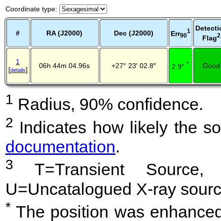
Coordinate type
:
Detecti
1
#
RA (J2000)
Dec (J2000)
Err
2
90
Flag
1
*
06h 44m 04.96s
+27° 23′ 02.8″
Good
2.9′′
[
]
details
1
Radius, 90% confidence.
2
Indicates how likely the so
documentation
.
3
T=Transient Source, 
U=Uncatalogued X-ray sourc
*
The position was enhanced 