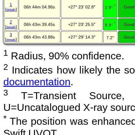
1
*
06h 44m 04.96s
+27° 23′ 02.8″
Good
2.9′′
[
]
details
2
*
06h 43m 39.45s
+27° 23′ 25.5″
Good
8.9′′
[
]
details
3
06h 43m 43.88s
+27° 29′ 14.3″
Good
7.2′′
[
]
details
1
Radius, 90% confidence.
2
Indicates how likely the so
documentation
.
3
T=Transient Source, 
U=Uncatalogued X-ray sourc
*
The position was enhanced 
Swift UVOT.