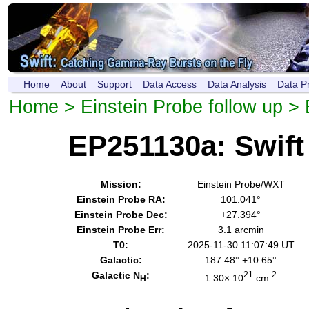
Home
About
Support
Data Access
Data Analysis
Data P
Home
>
Einstein Probe follow up
> 
EP251130a: Swif
Mission:
Einstein Probe/WXT
Einstein Probe RA:
101.041°
Einstein Probe Dec:
+27.394°
Einstein Probe Err:
3.1 arcmin
T0:
2025-11-30 11:07:49 UT
Galactic:
187.48° +10.65°
Galactic N
:
21
-2
1.30× 10
cm
H