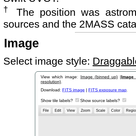
†
The position was astrome
sources and the 2MASS cata
Image
Select image style:
Draggab
View which image:
Image (binned up)
|
Image (
resolution)
.
Download:
FITS image
|
FITS exposure map
.
Show tile labels?
Show source labels?
File
Edit
View
Zoom
Scale
Color
Regio